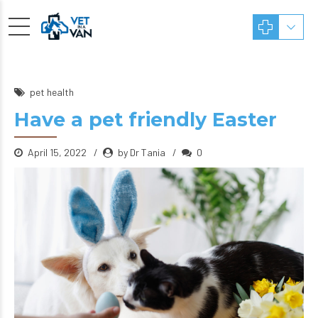
pet health
Have a pet friendly Easter
April 15, 2022
by Dr Tania
0