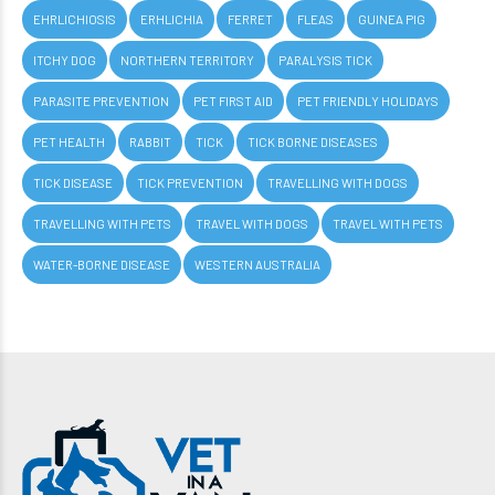
EHRLICHIOSIS
ERHLICHIA
FERRET
FLEAS
GUINEA PIG
ITCHY DOG
NORTHERN TERRITORY
PARALYSIS TICK
PARASITE PREVENTION
PET FIRST AID
PET FRIENDLY HOLIDAYS
PET HEALTH
RABBIT
TICK
TICK BORNE DISEASES
TICK DISEASE
TICK PREVENTION
TRAVELLING WITH DOGS
TRAVELLING WITH PETS
TRAVEL WITH DOGS
TRAVEL WITH PETS
WATER-BORNE DISEASE
WESTERN AUSTRALIA