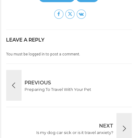
LEAVE A REPLY
You must be
logged in
to post a comment.
PREVIOUS
Preparing To Travel With Your Pet
NEXT
Is my dog car sick or is it travel anxiety?