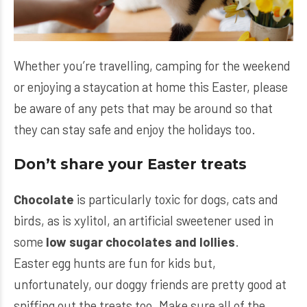
Whether you’re travelling, camping for the weekend
or enjoying a staycation at home this Easter, please
be aware of any pets that may be around so that
they can stay safe and enjoy the holidays too.
Don’t share your Easter treats
Chocolate
is particularly toxic for dogs, cats and
birds, as is xylitol, an artificial sweetener used in
some
low sugar chocolates and lollies
.
Easter egg hunts are fun for kids but,
unfortunately, our doggy friends are pretty good at
sniffing out the treats too. Make sure all of the