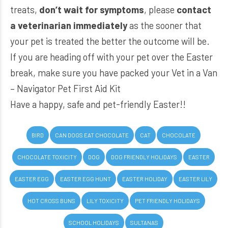
treats,
don’t wait for symptoms
, please
contact
a veterinarian immediately
as the sooner that
your pet is treated the better the outcome will be.
If you are heading off with your pet over the Easter
break, make sure you have packed your
Vet in a Van
– Navigator Pet First Aid Kit
Have a happy, safe and pet-friendly Easter!!
BIRD
CAN DOGS EAT CHOCOLATE
CAT
CHOCOLATE
CHOCOLATE TOXICITY
DOG
DOG FRIENDLY HOLIDAYS
EASTER
EASTER EGG
EASTER EGG HUNT
EASTER HOLIDAY
EASTER LILY
HOT CROSS BUNS
LILY TOXICITY
PET FRIENDLY HOLIDAYS
SCHOOL HOLIDAYS
SULTANAS