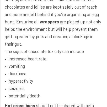
chocolates and lollies are kept safely out of reach
and none are left behind if you’re organising an egg
hunt. Ensuring all
wrappers
are picked up not only
helps the environment but will help prevent them
getting eaten by pets and creating a blockage in
their gut.
The signs of chocolate toxicity can include
increased heart rate
vomiting
diarrhoea
hyperactivity
seizures
potentially death.
Hot cross buns
should not be shared with pets