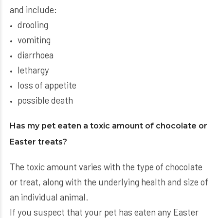
and include:
drooling
vomiting
diarrhoea
lethargy
loss of appetite
possible death
Has my pet eaten a toxic amount of chocolate or
Easter treats?
The toxic amount varies with the type of chocolate
or treat, along with the underlying health and size of
an individual animal.
If you suspect that your pet has eaten any Easter