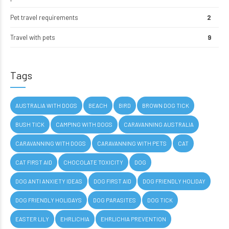
Pet travel requirements
2
Travel with pets
9
Tags
AUSTRALIA WITH DOGS
BEACH
BIRD
BROWN DOG TICK
BUSH TICK
CAMPING WITH DOGS
CARAVANNING AUSTRALIA
CARAVANNING WITH DOGS
CARAVANNING WITH PETS
CAT
CAT FIRST AID
CHOCOLATE TOXICITY
DOG
DOG ANTI ANXIETY IDEAS
DOG FIRST AID
DOG FRIENDLY HOLIDAY
DOG FRIENDLY HOLIDAYS
DOG PARASITES
DOG TICK
EASTER LILY
EHRLICHIA
EHRLICHIA PREVENTION