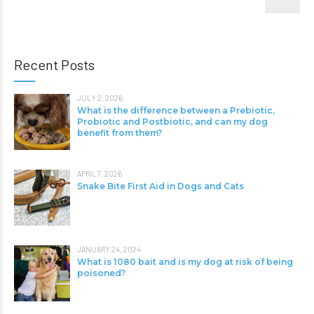
Recent Posts
JULY 2, 2026
What is the difference between a Prebiotic,
Probiotic and Postbiotic, and can my dog
benefit from them?
APRIL 7, 2026
Snake Bite First Aid in Dogs and Cats
JANUARY 24, 2024
What is 1080 bait and is my dog at risk of being
poisoned?