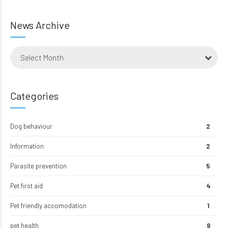
News Archive
Select Month
Categories
Dog behaviour
2
Information
2
Parasite prevention
5
Pet first aid
4
Pet friendly accomodation
1
pet health
9