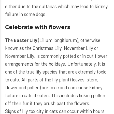
either due to the sultanas which may lead to kidney
failure in some dogs.
Celebrate with flowers
The
Easter Lily
(Lilium longiflorum), otherwise
known as the Christmas Lily, November Lily or
November Lily, is commonly potted or in cut flower
arrangements for the holidays. Unfortunately, it is
one of the true lily species that are extremely toxic
to cats. All parts of the lily plant (leaves, stem,
flower and pollen) are toxic and can cause kidney
failure in cats if eaten. This includes licking pollen
off their fur if they brush past the flowers.
Signs of lily toxicity in cats can occur within hours