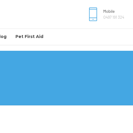
Mobile
0497 191 324
log
Pet First Aid