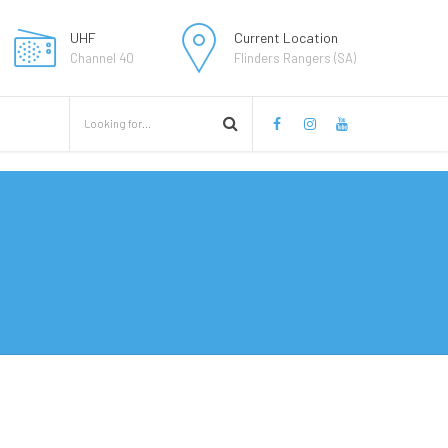
UHF
Current Location
Channel 40
Flinders Rangers (SA)