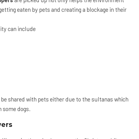
etting eaten by pets and creating a blockage in their
ity can include
be shared with pets either due to the sultanas which
in some dogs.
wers