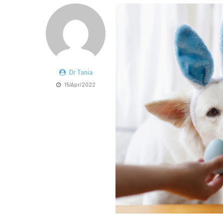
Dr Tania
15/Apr/2022