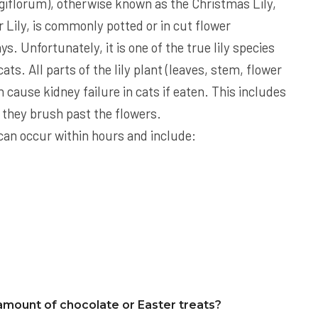
giflorum), otherwise known as the Christmas Lily,
Lily, is commonly potted or in cut flower
s. Unfortunately, it is one of the true lily species
ats. All parts of the lily plant (leaves, stem, flower
n cause kidney failure in cats if eaten. This includes
if they brush past the flowers.
ts can occur within hours and include:
amount of chocolate or Easter treats?