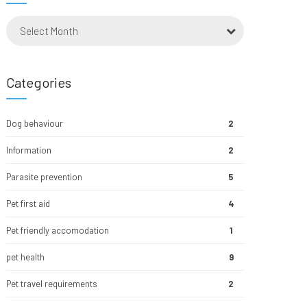
Select Month
Categories
Dog behaviour
2
Information
2
Parasite prevention
5
Pet first aid
4
Pet friendly accomodation
1
pet health
9
Pet travel requirements
2