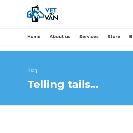
Home
About us
Services
Store
B
Blog
Telling tails…