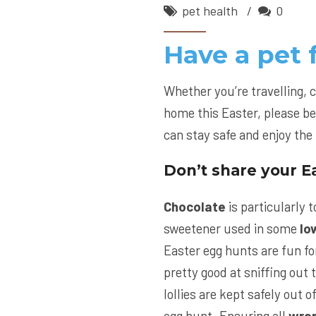
pet health
0
Have a pet 
Whether you’re travelling, 
home this Easter, please be
can stay safe and enjoy the 
Don’t share your Ea
Chocolate
is particularly to
sweetener used in some
lo
Easter egg hunts are fun fo
pretty good at sniffing out 
lollies are kept safely out o
egg hunt. Ensuring all
wra