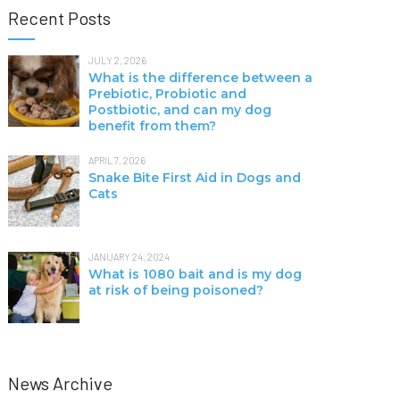
Recent Posts
JULY 2, 2026
What is the difference between a
Prebiotic, Probiotic and
Postbiotic, and can my dog
benefit from them?
APRIL 7, 2026
Snake Bite First Aid in Dogs and
Cats
JANUARY 24, 2024
What is 1080 bait and is my dog
at risk of being poisoned?
News Archive