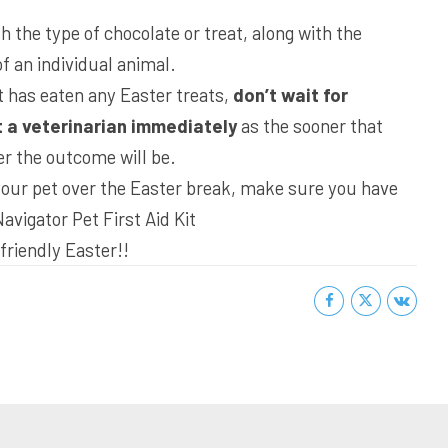
 the type of chocolate or treat, along with the
f an individual animal.
t has eaten any Easter treats,
don’t wait for
 a veterinarian immediately
as the sooner that
er the outcome will be.
 your pet over the Easter break, make sure you have
Navigator Pet First Aid Kit
friendly Easter!!