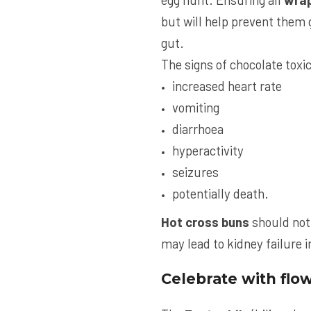
but will help prevent them g
gut.
The signs of chocolate toxic
increased heart rate
vomiting
diarrhoea
hyperactivity
seizures
potentially death.
Hot cross buns
should not 
may lead to kidney failure 
Celebrate with flo