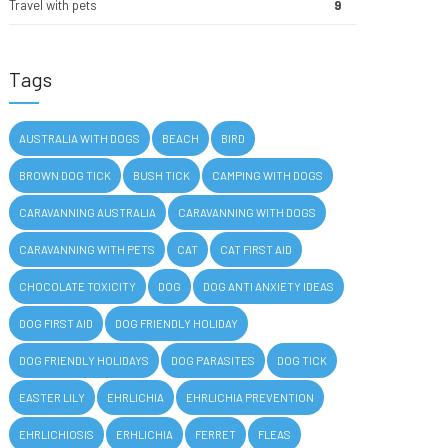
Travel with pets
9
Tags
AUSTRALIA WITH DOGS
BEACH
BIRD
BROWN DOG TICK
BUSH TICK
CAMPING WITH DOGS
CARAVANNING AUSTRALIA
CARAVANNING WITH DOGS
CARAVANNING WITH PETS
CAT
CAT FIRST AID
CHOCOLATE TOXICITY
DOG
DOG ANTI ANXIETY IDEAS
DOG FIRST AID
DOG FRIENDLY HOLIDAY
DOG FRIENDLY HOLIDAYS
DOG PARASITES
DOG TICK
EASTER LILY
EHRLICHIA
EHRLICHIA PREVENTION
EHRLICHIOSIS
ERHLICHIA
FERRET
FLEAS