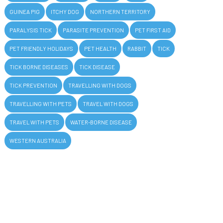
GUINEA PIG
ITCHY DOG
NORTHERN TERRITORY
PARALYSIS TICK
PARASITE PREVENTION
PET FIRST AID
PET FRIENDLY HOLIDAYS
PET HEALTH
RABBIT
TICK
TICK BORNE DISEASES
TICK DISEASE
TICK PREVENTION
TRAVELLING WITH DOGS
TRAVELLING WITH PETS
TRAVEL WITH DOGS
TRAVEL WITH PETS
WATER-BORNE DISEASE
WESTERN AUSTRALIA