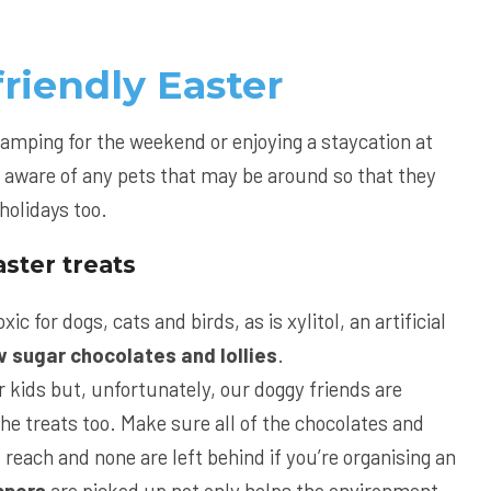
friendly Easter
camping for the weekend or enjoying a staycation at
 aware of any pets that may be around so that they
holidays too.
ster treats
xic for dogs, cats and birds, as is xylitol, an artificial
w sugar chocolates and lollies
.
r kids but, unfortunately, our doggy friends are
the treats too. Make sure all of the chocolates and
f reach and none are left behind if you’re organising an
ppers
are picked up not only helps the environment