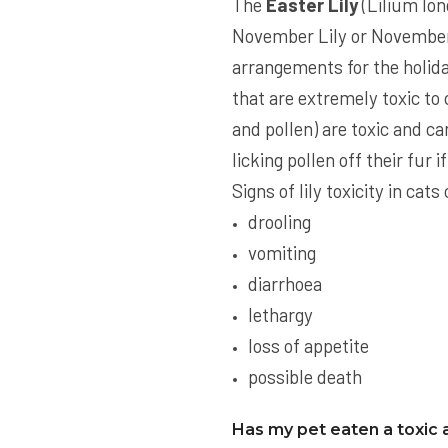
The
Easter Lily
(Lilium lon
November Lily or November 
arrangements for the holiday
that are extremely toxic to c
and pollen) are toxic and ca
licking pollen off their fur 
Signs of lily toxicity in ca
drooling
vomiting
diarrhoea
lethargy
loss of appetite
possible death
Has my pet eaten a toxic 