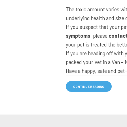
The toxic amount varies with
underlying health and size o
If you suspect that your pe
symptoms
, please
contact
your pet is treated the bett
If you are heading off with
packed your
Vet in a Van – 
Have a happy, safe and pet-
CONTINUE READING