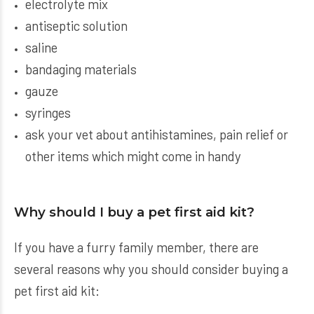
electrolyte mix
antiseptic solution
saline
bandaging materials
gauze
syringes
ask your vet about antihistamines, pain relief or
other items which might come in handy
Why should I buy a pet first aid kit?
If you have a furry family member, there are
several reasons why you should consider buying a
pet first aid kit: