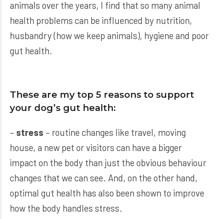
animals over the years, I find that so many animal
health problems can be influenced by nutrition,
husbandry (how we keep animals), hygiene and poor
gut health.
These are my top 5 reasons to support
your dog’s gut health:
–
stress
– routine changes like travel, moving
house, a new pet or visitors can have a bigger
impact on the body than just the obvious behaviour
changes that we can see. And, on the other hand,
optimal gut health has also been shown to improve
how the body handles stress.