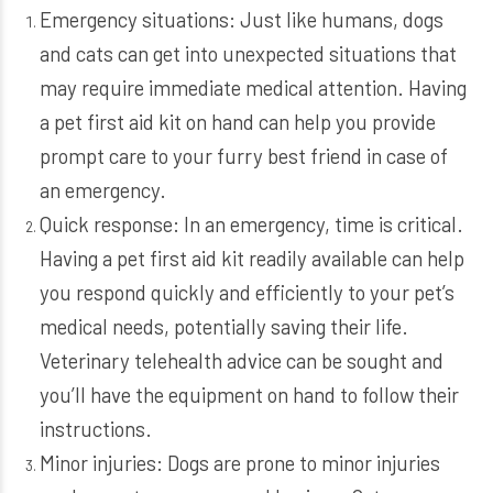
Emergency situations: Just like humans, dogs
and cats can get into unexpected situations that
may require immediate medical attention. Having
a pet first aid kit on hand can help you provide
prompt care to your furry best friend in case of
an emergency.
Quick response: In an emergency, time is critical.
Having a pet first aid kit readily available can help
you respond quickly and efficiently to your pet’s
medical needs, potentially saving their life.
Veterinary telehealth advice can be sought and
you’ll have the equipment on hand to follow their
instructions.
Minor injuries: Dogs are prone to minor injuries