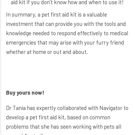
aid kit if you don’t know how and when to use it!
In summary, a pet first aid kit is a valuable
investment that can provide you with the tools and
knowledge needed to respond effectively to medical
emergencies that may arise with your furry friend
whether at home or out and about.
Buy yours now!
Dr Tania has expertly collaborated with Navigator to
develop a pet first aid kit, based on common
problems that she has seen working with pets all