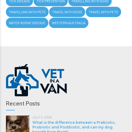
TICK DISEASE
TICK PREVENTION
TRAVELLING WITH DOGS
TRAVELLING WITH PETS
TRAVEL WITH DOGS
TRAVEL WITH PETS
WATER-BORNE DISEASE
WESTERN AUSTRALIA
Recent Posts
JULY 2, 2026
What is the difference between a Prebiotic,
Probiotic and Postbiotic, and can my dog
benefit from them?