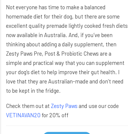
Not everyone has time to make a balanced
homemade diet for their dog, but there are some
excellent quality premade lightly cooked fresh diets
now available in Australia. And, if you’ve been
thinking about adding a daily supplement, then
Zesty Paws Pre, Post & Probiotic Chews are a
simple and practical way that you can supplement
your dog’s diet to help improve their gut health. I
love that they are Australian-made and don’t need
to be kept in the fridge.
Check them out at
Zesty Paws
and use our code
VETINAVAN20
for 20% off