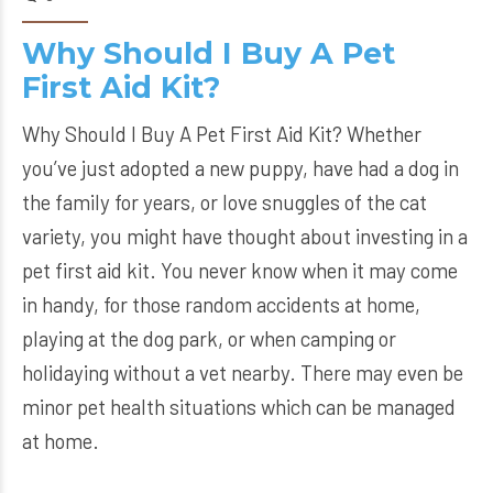
Why Should I Buy A Pet
First Aid Kit?
Why Should I Buy A Pet First Aid Kit? Whether
you’ve just adopted a new puppy, have had a dog in
the family for years, or love snuggles of the cat
variety, you might have thought about investing in a
pet first aid kit. You never know when it may come
in handy, for those random accidents at home,
playing at the dog park, or when camping or
holidaying without a vet nearby. There may even be
minor pet health situations which can be managed
at home.