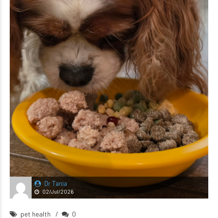
Dr Tania
02/Jul/2026
pet health
0