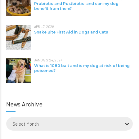
Probiotic and Postbiotic, and can my dog
benefit from them?
APRIL 7, 2026
Snake Bite First Aid in Dogs and Cats
JANUARY 24, 2024
What is 1080 bait and is my dog at risk of being
poisoned?
News Archive
Select Month