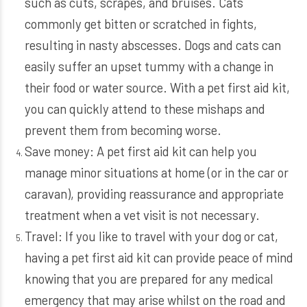
such as cuts, scrapes, and bruises. Cats
commonly get bitten or scratched in fights,
resulting in nasty abscesses. Dogs and cats can
easily suffer an upset tummy with a change in
their food or water source. With a pet first aid kit,
you can quickly attend to these mishaps and
prevent them from becoming worse.
Save money: A pet first aid kit can help you
manage minor situations at home (or in the car or
caravan), providing reassurance and appropriate
treatment when a vet visit is not necessary.
Travel: If you like to travel with your dog or cat,
having a pet first aid kit can provide peace of mind
knowing that you are prepared for any medical
emergency that may arise whilst on the road and