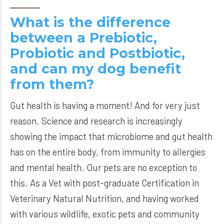
What is the difference
between a Prebiotic,
Probiotic and Postbiotic,
and can my dog benefit
from them?
Gut health is having a moment! And for very just
reason. Science and research is increasingly
showing the impact that microbiome and gut health
has on the entire body, from immunity to allergies
and mental health. Our pets are no exception to
this. As a Vet with post-graduate Certification in
Veterinary Natural Nutrition, and having worked
with various wildlife, exotic pets and community