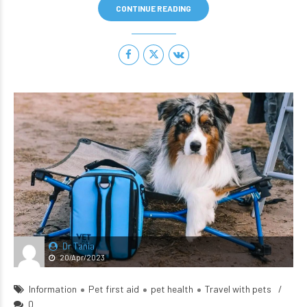
CONTINUE READING
Dr Tania
20/Apr/2023
Information
Pet first aid
pet health
Travel with pets
0