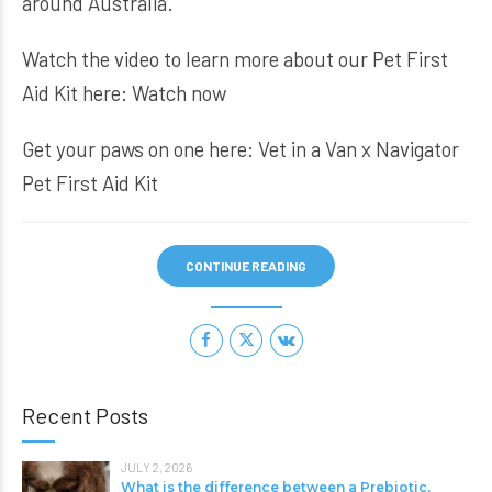
around Australia.
Watch the video to learn more about our Pet First
Aid Kit here:
Watch now
Get your paws on one here:
Vet in a Van x Navigator
Pet First Aid Kit
CONTINUE READING
Recent Posts
JULY 2, 2026
What is the difference between a Prebiotic,