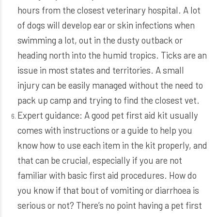
hours from the closest veterinary hospital. A lot
of dogs will develop ear or skin infections when
swimming a lot, out in the dusty outback or
heading north into the humid tropics. Ticks are an
issue in most states and territories. A small
injury can be easily managed without the need to
pack up camp and trying to find the closest vet.
Expert guidance: A good pet first aid kit usually
comes with instructions or a guide to help you
know how to use each item in the kit properly, and
that can be crucial, especially if you are not
familiar with basic first aid procedures. How do
you know if that bout of vomiting or diarrhoea is
serious or not? There’s no point having a pet first