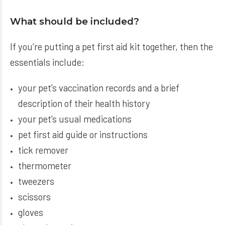
What should be included?
If you’re putting a pet first aid kit together, then the
essentials include:
your pet’s vaccination records and a brief
description of their health history
your pet’s usual medications
pet first aid guide or instructions
tick remover
thermometer
tweezers
scissors
gloves