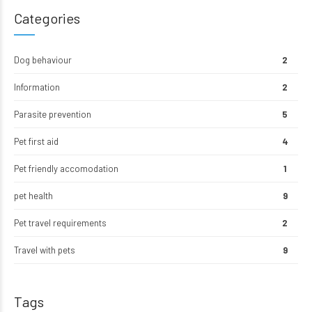
Categories
Dog behaviour
2
Information
2
Parasite prevention
5
Pet first aid
4
Pet friendly accomodation
1
pet health
9
Pet travel requirements
2
Travel with pets
9
Tags