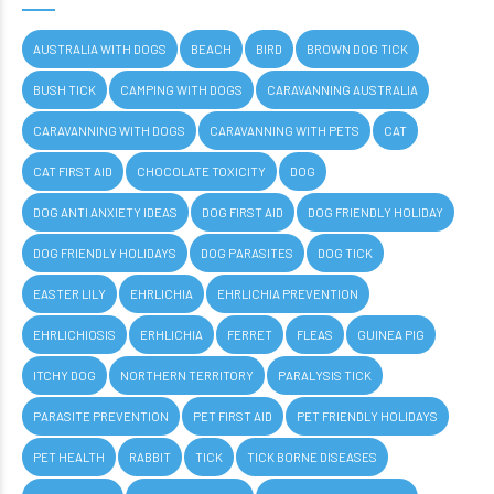
AUSTRALIA WITH DOGS
BEACH
BIRD
BROWN DOG TICK
BUSH TICK
CAMPING WITH DOGS
CARAVANNING AUSTRALIA
CARAVANNING WITH DOGS
CARAVANNING WITH PETS
CAT
CAT FIRST AID
CHOCOLATE TOXICITY
DOG
DOG ANTI ANXIETY IDEAS
DOG FIRST AID
DOG FRIENDLY HOLIDAY
DOG FRIENDLY HOLIDAYS
DOG PARASITES
DOG TICK
EASTER LILY
EHRLICHIA
EHRLICHIA PREVENTION
EHRLICHIOSIS
ERHLICHIA
FERRET
FLEAS
GUINEA PIG
ITCHY DOG
NORTHERN TERRITORY
PARALYSIS TICK
PARASITE PREVENTION
PET FIRST AID
PET FRIENDLY HOLIDAYS
PET HEALTH
RABBIT
TICK
TICK BORNE DISEASES