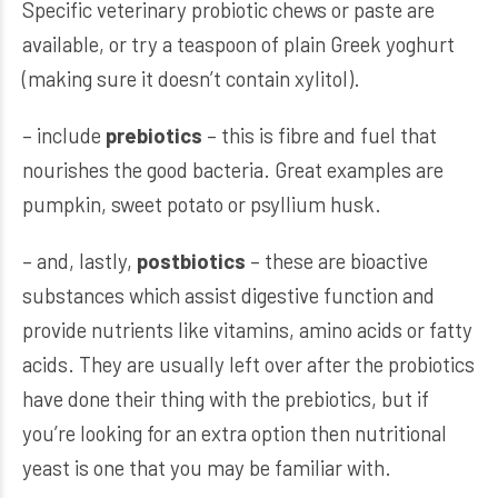
Specific veterinary probiotic chews or paste are
available, or try a teaspoon of plain Greek yoghurt
(making sure it doesn’t contain xylitol).
– include
prebiotics
– this is fibre and fuel that
nourishes the good bacteria. Great examples are
pumpkin, sweet potato or psyllium husk.
– and, lastly,
postbiotics
– these are bioactive
substances which assist digestive function and
provide nutrients like vitamins, amino acids or fatty
acids. They are usually left over after the probiotics
have done their thing with the prebiotics, but if
you’re looking for an extra option then nutritional
yeast is one that you may be familiar with.