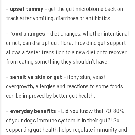
–
upset tummy
– get the gut microbiome back on
track after vomiting, diarrhoea or antibiotics.
–
food changes
– diet changes, whether intentional
or not, can disrupt gut flora. Providing gut support
allows a faster transition to a new diet or to recover
from eating something they shouldn’t have.
–
sensitive skin or gut
– itchy skin, yeast
overgrowth, allergies and reactions to some foods
can be improved by better gut health.
–
everyday benefits
– Did you know that 70-80%
of your dog’s immune system is in their gut?! So
supporting gut health helps regulate immunity and