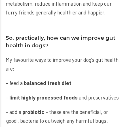
metabolism, reduce inflammation and keep our
furry friends generally healthier and happier.
So, practically, how can we improve gut
health in dogs?
My favourite ways to improve your dog’s gut health,
are:
– feed a
balanced fresh diet
–
limit highly processed foods
and preservatives
– add a
probiotic
– these are the beneficial, or
‘good’, bacteria to outweigh any harmful bugs.