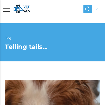
Blog
Telling tails…