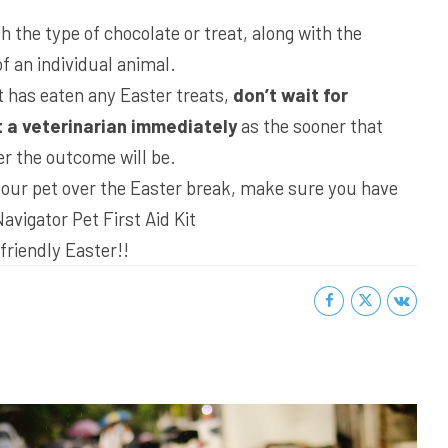
 the type of chocolate or treat, along with the
f an individual animal.
t has eaten any Easter treats,
don’t wait for
 a veterinarian immediately
as the sooner that
er the outcome will be.
 your pet over the Easter break, make sure you have
Navigator Pet First Aid Kit
friendly Easter!!