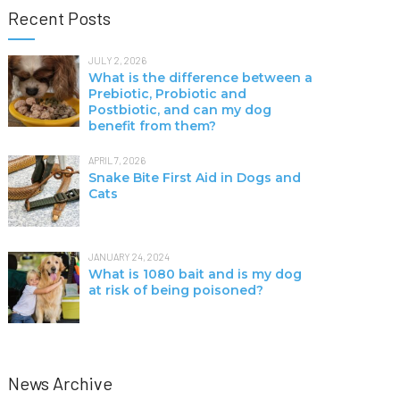
Recent Posts
JULY 2, 2026
What is the difference between a
Prebiotic, Probiotic and
Postbiotic, and can my dog
benefit from them?
APRIL 7, 2026
Snake Bite First Aid in Dogs and
Cats
JANUARY 24, 2024
What is 1080 bait and is my dog
at risk of being poisoned?
News Archive