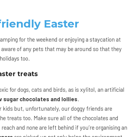
friendly Easter
camping for the weekend or enjoying a staycation at
 aware of any pets that may be around so that they
holidays too.
ster treats
xic for dogs, cats and birds, as is xylitol, an artificial
w sugar chocolates and lollies
.
r kids but, unfortunately, our doggy friends are
the treats too. Make sure all of the chocolates and
f reach and none are left behind if you’re organising an
ppers
are picked up not only helps the environment