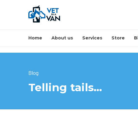
Home
About us
Services
Store
B
Blog
Telling tails…