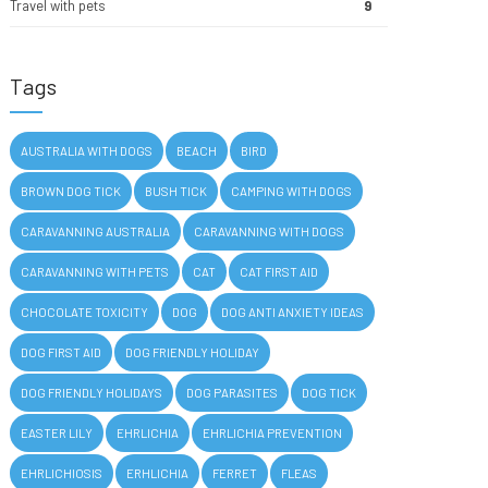
Travel with pets
9
Tags
AUSTRALIA WITH DOGS
BEACH
BIRD
BROWN DOG TICK
BUSH TICK
CAMPING WITH DOGS
CARAVANNING AUSTRALIA
CARAVANNING WITH DOGS
CARAVANNING WITH PETS
CAT
CAT FIRST AID
CHOCOLATE TOXICITY
DOG
DOG ANTI ANXIETY IDEAS
DOG FIRST AID
DOG FRIENDLY HOLIDAY
DOG FRIENDLY HOLIDAYS
DOG PARASITES
DOG TICK
EASTER LILY
EHRLICHIA
EHRLICHIA PREVENTION
EHRLICHIOSIS
ERHLICHIA
FERRET
FLEAS