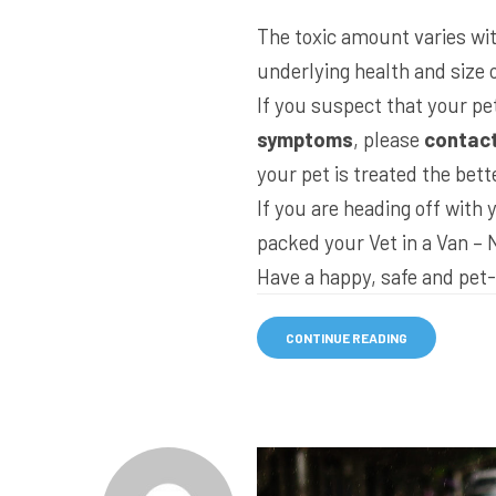
The toxic amount varies with
underlying health and size o
If you suspect that your pe
symptoms
, please
contact
your pet is treated the bett
If you are heading off with
packed your
Vet in a Van – 
Have a happy, safe and pet-
CONTINUE READING