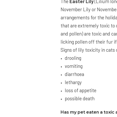
The
Easter Lily
(Lilium lon
November Lily or November 
arrangements for the holiday
that are extremely toxic to c
and pollen) are toxic and ca
licking pollen off their fur 
Signs of lily toxicity in ca
drooling
vomiting
diarrhoea
lethargy
loss of appetite
possible death
Has my pet eaten a toxic 