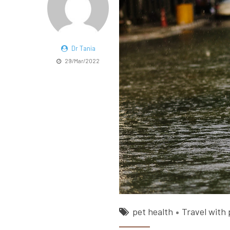
Dr Tania
29/Mar/2022
pet health
Travel with 