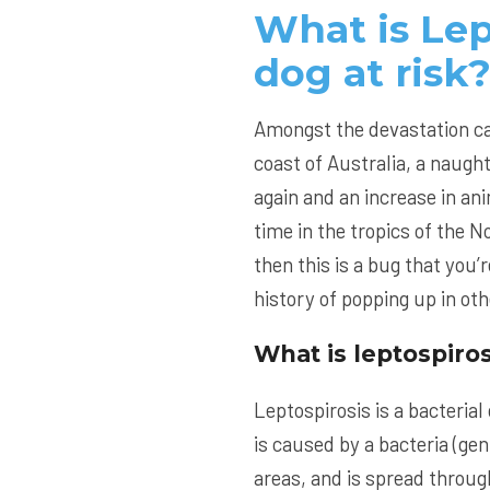
What is Lep
dog at risk
Amongst the devastation ca
coast of Australia, a naught
again and an increase in an
time in the tropics of the 
then this is a bug that you’
history of popping up in oth
What is leptospiros
Leptospirosis is a bacteria
is caused by a bacteria (ge
areas, and is spread throug