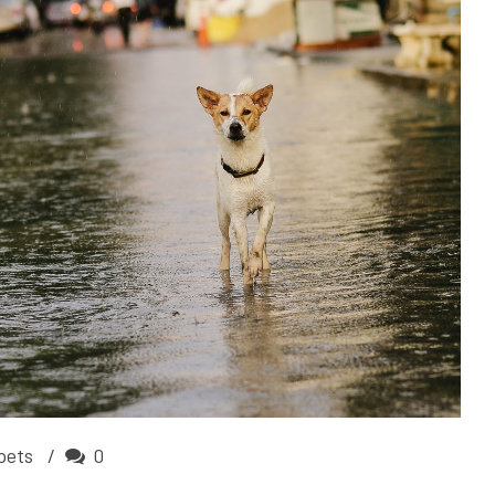
pets
0