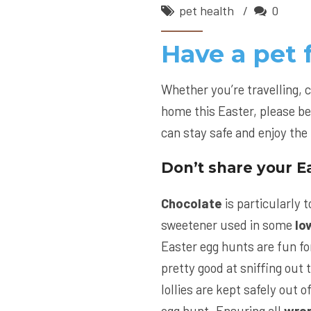
pet health
0
Have a pet 
Whether you’re travelling, 
home this Easter, please be
can stay safe and enjoy the 
Don’t share your Ea
Chocolate
is particularly to
sweetener used in some
lo
Easter egg hunts are fun fo
pretty good at sniffing out 
lollies are kept safely out o
egg hunt. Ensuring all
wra