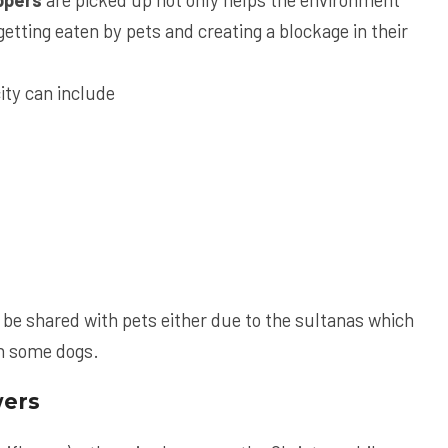
etting eaten by pets and creating a blockage in their
ity can include
be shared with pets either due to the sultanas which
in some dogs.
wers