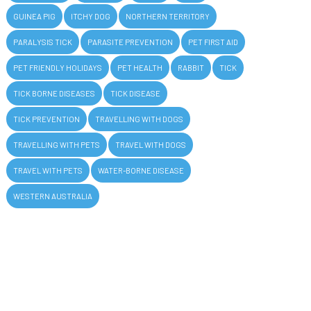
GUINEA PIG
ITCHY DOG
NORTHERN TERRITORY
PARALYSIS TICK
PARASITE PREVENTION
PET FIRST AID
PET FRIENDLY HOLIDAYS
PET HEALTH
RABBIT
TICK
TICK BORNE DISEASES
TICK DISEASE
TICK PREVENTION
TRAVELLING WITH DOGS
TRAVELLING WITH PETS
TRAVEL WITH DOGS
TRAVEL WITH PETS
WATER-BORNE DISEASE
WESTERN AUSTRALIA