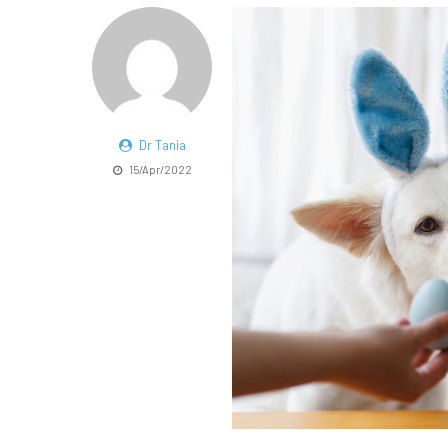
Dr Tania
15/Apr/2022