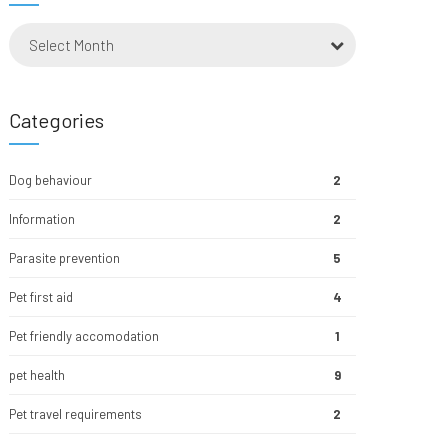
Select Month
Categories
Dog behaviour
2
Information
2
Parasite prevention
5
Pet first aid
4
Pet friendly accomodation
1
pet health
9
Pet travel requirements
2