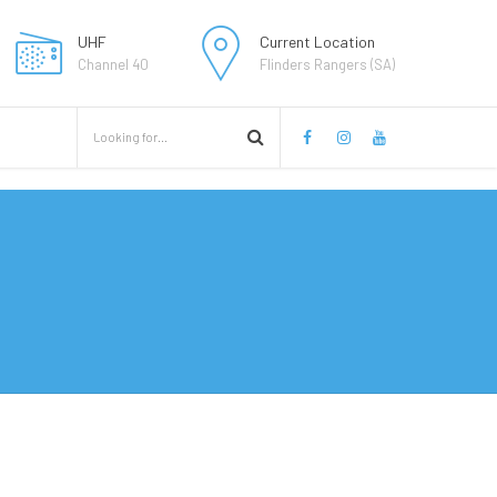
UHF
Current Location
Channel 40
Flinders Rangers (SA)