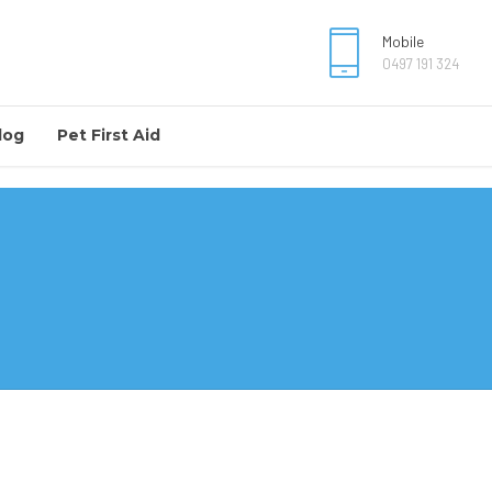
Mobile
0497 191 324
log
Pet First Aid