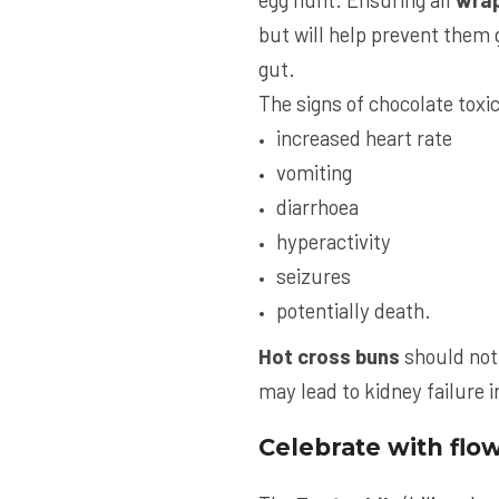
but will help prevent them g
gut.
The signs of chocolate toxic
increased heart rate
vomiting
diarrhoea
hyperactivity
seizures
potentially death.
Hot cross buns
should not 
may lead to kidney failure 
Celebrate with flo