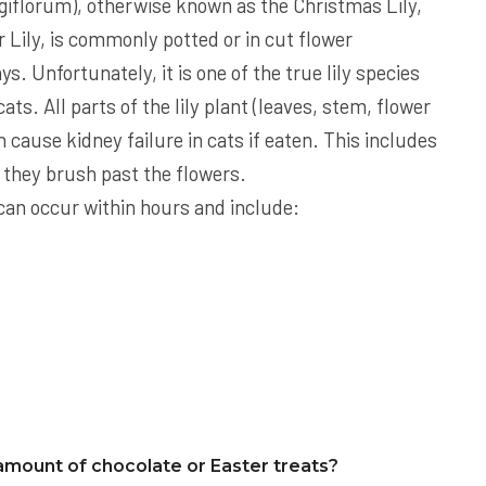
giflorum), otherwise known as the Christmas Lily,
Lily, is commonly potted or in cut flower
s. Unfortunately, it is one of the true lily species
ats. All parts of the lily plant (leaves, stem, flower
n cause kidney failure in cats if eaten. This includes
if they brush past the flowers.
ts can occur within hours and include:
amount of chocolate or Easter treats?