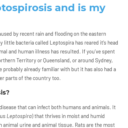
tospirosis and is my
?
used by recent rain and flooding on the eastern
y little bacteria called Leptospira has reared it’s head
imal and human illness has resulted. If you’ve spent
Northern Territory or Queensland, or around Sydney,
re probably already familiar with but it has also had a
er parts of the country too.
is?
l disease that can infect both humans and animals. It
nus
Leptospira
) that thrives in moist and humid
h animal urine and animal tissue. Rats are the most