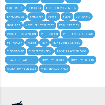
EASTER LILY
EHRLICHIA
EHRLICHIA PREVENTION
EHRLICHIOSIS
ERHLICHIA
FERRET
FLEAS
GUINEA PIG
ITCHY DOG
NORTHERN TERRITORY
PARALYSIS TICK
PARASITE PREVENTION
PET FIRST AID
PET FRIENDLY HOLIDAYS
PET HEALTH
RABBIT
TICK
TICK BORNE DISEASES
TICK DISEASE
TICK PREVENTION
TRAVELLING WITH DOGS
TRAVELLING WITH PETS
TRAVEL WITH DOGS
TRAVEL WITH PETS
WATER-BORNE DISEASE
WESTERN AUSTRALIA