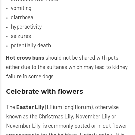
vomiting
diarrhoea
hyperactivity
seizures
potentially death.
Hot cross buns
should not be shared with pets
either due to the sultanas which may lead to kidney
failure in some dogs.
Celebrate with flowers
The
Easter Lily
(Lilium longiflorum), otherwise
known as the Christmas Lily, November Lily or
November Lily, is commonly potted or in cut flower
arrangements for the holidays. Unfortunately, it is