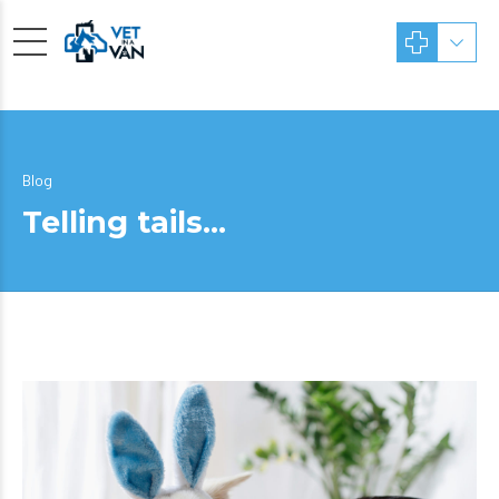
Blog
Telling tails…