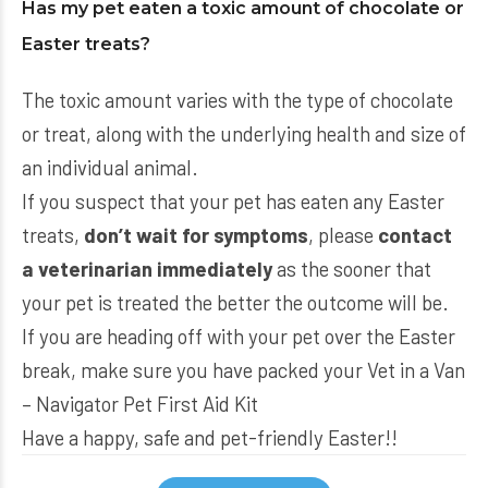
Has my pet eaten a toxic amount of chocolate or
Easter treats?
The toxic amount varies with the type of chocolate
or treat, along with the underlying health and size of
an individual animal.
If you suspect that your pet has eaten any Easter
treats,
don’t wait for symptoms
, please
contact
a veterinarian immediately
as the sooner that
your pet is treated the better the outcome will be.
If you are heading off with your pet over the Easter
break, make sure you have packed your
Vet in a Van
– Navigator Pet First Aid Kit
Have a happy, safe and pet-friendly Easter!!