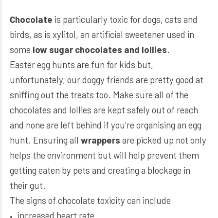
Chocolate
is particularly toxic for dogs, cats and
birds, as is xylitol, an artificial sweetener used in
some
low sugar chocolates and lollies
.
Easter egg hunts are fun for kids but,
unfortunately, our doggy friends are pretty good at
sniffing out the treats too. Make sure all of the
chocolates and lollies are kept safely out of reach
and none are left behind if you’re organising an egg
hunt. Ensuring all
wrappers
are picked up not only
helps the environment but will help prevent them
getting eaten by pets and creating a blockage in
their gut.
The signs of chocolate toxicity can include
increased heart rate