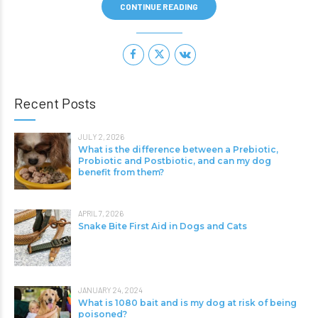
CONTINUE READING
Recent Posts
JULY 2, 2026
What is the difference between a Prebiotic,
Probiotic and Postbiotic, and can my dog
benefit from them?
APRIL 7, 2026
Snake Bite First Aid in Dogs and Cats
JANUARY 24, 2024
What is 1080 bait and is my dog at risk of being
poisoned?