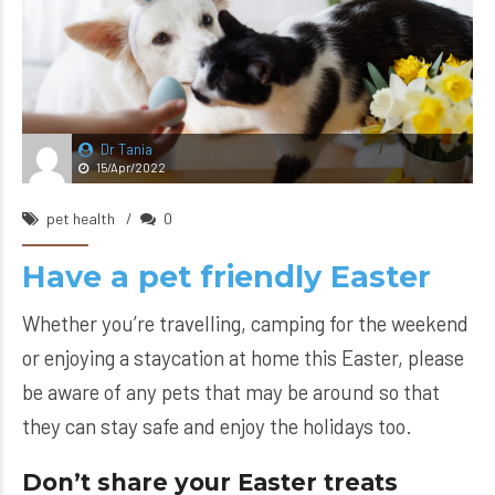
Dr Tania
15/Apr/2022
pet health
0
Have a pet friendly Easter
Whether you’re travelling, camping for the weekend
or enjoying a staycation at home this Easter, please
be aware of any pets that may be around so that
they can stay safe and enjoy the holidays too.
Don’t share your Easter treats