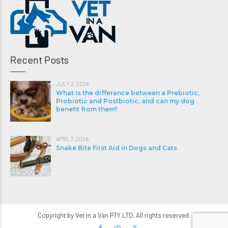
Recent Posts
JULY 2, 2026
What is the difference between a Prebiotic,
Probiotic and Postbiotic, and can my dog
benefit from them?
APRIL 7, 2026
Snake Bite First Aid in Dogs and Cats
Copyright by Vet in a Van PTY LTD. All rights reserved.