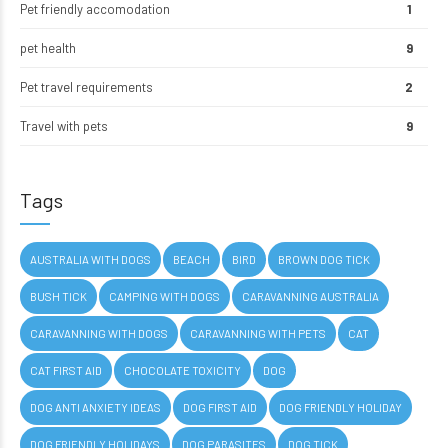
Pet friendly accomodation
1
pet health
9
Pet travel requirements
2
Travel with pets
9
Tags
AUSTRALIA WITH DOGS
BEACH
BIRD
BROWN DOG TICK
BUSH TICK
CAMPING WITH DOGS
CARAVANNING AUSTRALIA
CARAVANNING WITH DOGS
CARAVANNING WITH PETS
CAT
CAT FIRST AID
CHOCOLATE TOXICITY
DOG
DOG ANTI ANXIETY IDEAS
DOG FIRST AID
DOG FRIENDLY HOLIDAY
DOG FRIENDLY HOLIDAYS
DOG PARASITES
DOG TICK