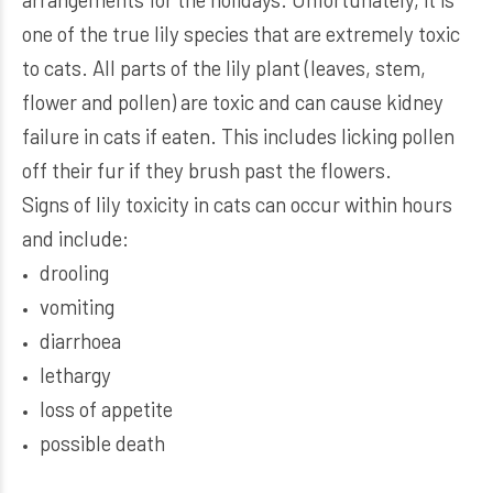
one of the true lily species that are extremely toxic
to cats. All parts of the lily plant (leaves, stem,
flower and pollen) are toxic and can cause kidney
failure in cats if eaten. This includes licking pollen
off their fur if they brush past the flowers.
Signs of lily toxicity in cats can occur within hours
and include:
drooling
vomiting
diarrhoea
lethargy
loss of appetite
possible death