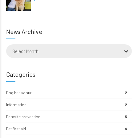
News Archive
Select Month
Categories
Dog behaviour
2
Information
2
Parasite prevention
5
Pet first aid
4