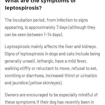
What are the symptoms of
leptospirosis?
The incubation period, from infection to signs
appearing, is approximately 7 days (although they
can be seen between 1-14 days).
Leptospirosis mainly affects the liver and kidneys.
Signs of leptospirosis in dogs and cats include being
generally unwell, lethargic, have a mild fever,
walking stiffly or reluctant to move, refusal to eat,
vomiting or diarrhoea, increased thirst or urination
and jaundice (yellow skin/eyes).
Owners are encouraged to be especially mindful of
these symptoms if their dog has recently been in