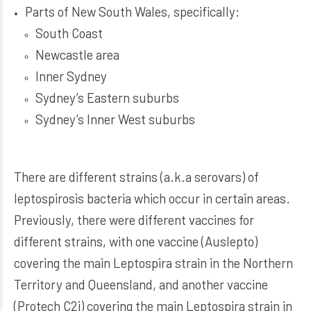
Parts of New South Wales, specifically:
South Coast
Newcastle area
Inner Sydney
Sydney’s Eastern suburbs
Sydney’s Inner West suburbs
There are different strains (a.k.a serovars) of
leptospirosis bacteria which occur in certain areas.
Previously, there were different vaccines for
different strains, with one vaccine (Auslepto)
covering the main Leptospira strain in the Northern
Territory and Queensland, and another vaccine
(Protech C2i) covering the main Leptospira strain in