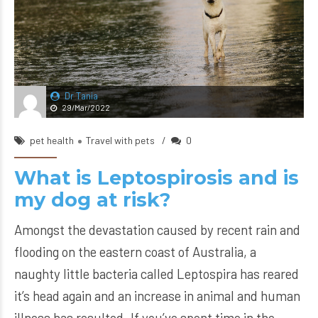
Dr Tania
29/Mar/2022
pet health
Travel with pets
0
What is Leptospirosis and is
my dog at risk?
Amongst the devastation caused by recent rain and
flooding on the eastern coast of Australia, a
naughty little bacteria called Leptospira has reared
it’s head again and an increase in animal and human
illness has resulted. If you’ve spent time in the