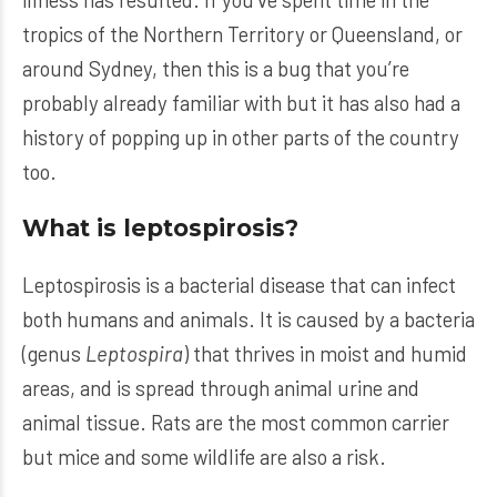
tropics of the Northern Territory or Queensland, or
around Sydney, then this is a bug that you’re
probably already familiar with but it has also had a
history of popping up in other parts of the country
too.
What is leptospirosis?
Leptospirosis is a bacterial disease that can infect
both humans and animals. It is caused by a bacteria
(genus
Leptospira
) that thrives in moist and humid
areas, and is spread through animal urine and
animal tissue. Rats are the most common carrier
but mice and some wildlife are also a risk.