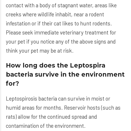
contact with a body of stagnant water, areas like
creeks where wildlife inhabit, near a rodent
infestation or if their cat likes to hunt rodents.
Please seek immediate veterinary treatment for
your pet if you notice any of the above signs and
think your pet may be at risk.
How long does the Leptospira
bacteria survive in the environment
for?
Leptospirosis bacteria can survive in moist or
humid areas for months. Reservoir hosts (such as
rats) allow for the continued spread and
contamination of the environment.