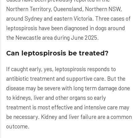
Northern Territory, Queensland, Northern NSW,
around Sydney and eastern Victoria. Three cases of
leptospirosis have been diagnosed in dogs around
the Newcastle area during June 2025.
Can leptospirosis be treated?
If caught early, yes, leptospirosis responds to
antibiotic treatment and supportive care. But the
disease may be severe with long term damage done
to kidneys, liver and other organs so early
treatment is most effective and intensive care may
be necessary. Kidney and liver failure are a common
outcome.