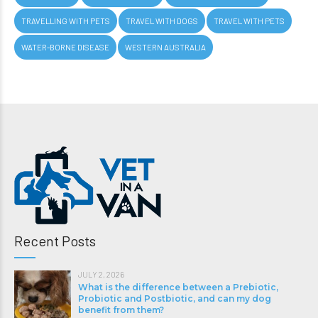
TRAVELLING WITH PETS
TRAVEL WITH DOGS
TRAVEL WITH PETS
WATER-BORNE DISEASE
WESTERN AUSTRALIA
Recent Posts
JULY 2, 2026
What is the difference between a Prebiotic,
Probiotic and Postbiotic, and can my dog
benefit from them?