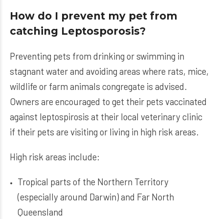
How do I prevent my pet from
catching Leptosporosis?
Preventing pets from drinking or swimming in
stagnant water and avoiding areas where rats, mice,
wildlife or farm animals congregate is advised.
Owners are encouraged to get their pets vaccinated
against leptospirosis at their local veterinary clinic
if their pets are visiting or living in high risk areas.
High risk areas include:
Tropical parts of the Northern Territory
(especially around Darwin) and Far North
Queensland