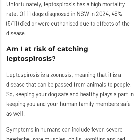
Unfortunately, leptospirosis has a high mortality
rate. Of 11 dogs diagnosed in NSW in 2024, 45%
(5/11) died or were euthanised due to effects of the
disease.
Am I at risk of catching
leptospirosis?
Leptospirosis is a zoonosis, meaning that it is a
disease that can be passed from animals to people.
So, keeping your dog safe and healthy plays a part in
keeping you and your human family members safe
as well.
Symptoms in humans can include fever, severe
headache, sore muscles, chills, vomiting and red