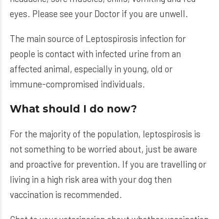
eyes. Please see your Doctor if you are unwell.
The main source of Leptospirosis infection for
people is contact with infected urine from an
affected animal, especially in young, old or
immune-compromised individuals.
What should I do now?
For the majority of the population, leptospirosis is
not something to be worried about, just be aware
and proactive for prevention. If you are travelling or
living in a high risk area with your dog then
vaccination is recommended.