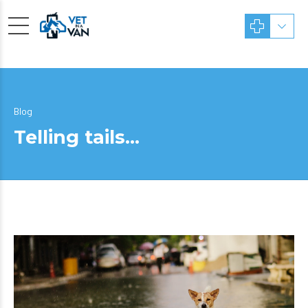
Blog
Telling tails…