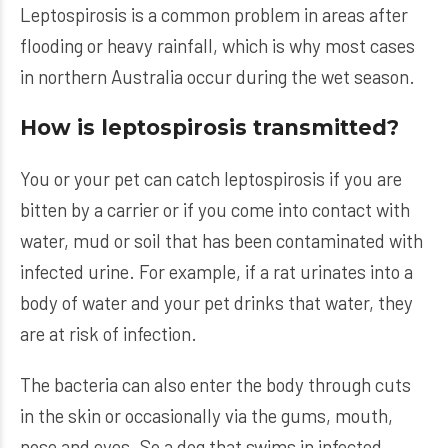
Leptospirosis is a common problem in areas after
flooding or heavy rainfall, which is why most cases
in northern Australia occur during the wet season.
How is leptospirosis transmitted?
You or your pet can catch leptospirosis if you are
bitten by a carrier or if you come into contact with
water, mud or soil that has been contaminated with
infected urine. For example, if a rat urinates into a
body of water and your pet drinks that water, they
are at risk of infection.
The bacteria can also enter the body through cuts
in the skin or occasionally via the gums, mouth,
nose and eyes. So a dog that swims in infected