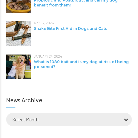
Probiotic and Postbiotic, and can my dog
benefit from them?
APRIL 7, 2026
Snake Bite First Aid in Dogs and Cats
JANUARY 24, 2024
What is 1080 bait and is my dog at risk of being
poisoned?
News Archive
Select Month