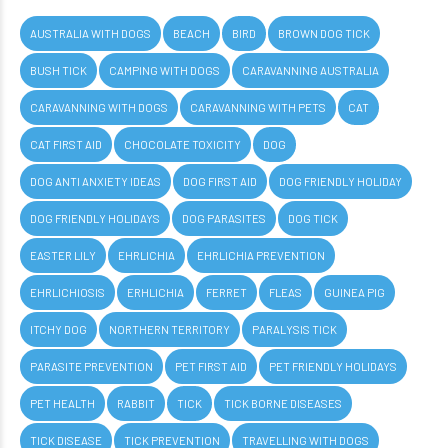
AUSTRALIA WITH DOGS
BEACH
BIRD
BROWN DOG TICK
BUSH TICK
CAMPING WITH DOGS
CARAVANNING AUSTRALIA
CARAVANNING WITH DOGS
CARAVANNING WITH PETS
CAT
CAT FIRST AID
CHOCOLATE TOXICITY
DOG
DOG ANTI ANXIETY IDEAS
DOG FIRST AID
DOG FRIENDLY HOLIDAY
DOG FRIENDLY HOLIDAYS
DOG PARASITES
DOG TICK
EASTER LILY
EHRLICHIA
EHRLICHIA PREVENTION
EHRLICHIOSIS
ERHLICHIA
FERRET
FLEAS
GUINEA PIG
ITCHY DOG
NORTHERN TERRITORY
PARALYSIS TICK
PARASITE PREVENTION
PET FIRST AID
PET FRIENDLY HOLIDAYS
PET HEALTH
RABBIT
TICK
TICK BORNE DISEASES
TICK DISEASE
TICK PREVENTION
TRAVELLING WITH DOGS