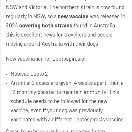
NSW and Victoria. The northern strain is now found
regularly in NSW, so a
new vaccine
was released in
2024
covering both strains
found in Australia –
this is excellent news for travellers and people
moving around Australia with their dogs!
New vaccination for Leptospirosis:
Nobivac Lepto 2
An initial 2 doses are given, 4 weeks apart, then a
12 monthly booster to maintain immunity. This
schedule needs to be followed for the new
vaccine, even if your dog was previously
vaccinated with a different Leptospirosis vaccine.
Cases have been previously reported in the