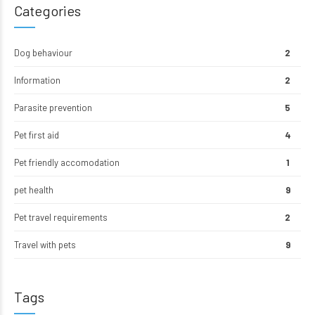
Categories
Dog behaviour
2
Information
2
Parasite prevention
5
Pet first aid
4
Pet friendly accomodation
1
pet health
9
Pet travel requirements
2
Travel with pets
9
Tags