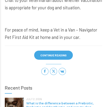
Chat to your veterinarian about whether vaccination
is appropriate for your dog and situation.
For peace of mind, keep a
Vet in a Van – Navigator
Pet First Aid Kit
at home and in your car.
CONTINUE READING
Recent Posts
JULY 2, 2026
What is the difference between a Prebiotic,