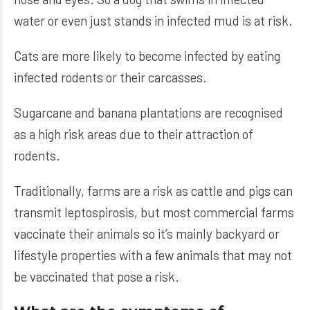
water or even just stands in infected mud is at risk.
Cats are more likely to become infected by eating
infected rodents or their carcasses.
Sugarcane and banana plantations are recognised
as a high risk areas due to their attraction of
rodents.
Traditionally, farms are a risk as cattle and pigs can
transmit leptospirosis, but most commercial farms
vaccinate their animals so it’s mainly backyard or
lifestyle properties with a few animals that may not
be vaccinated that pose a risk.