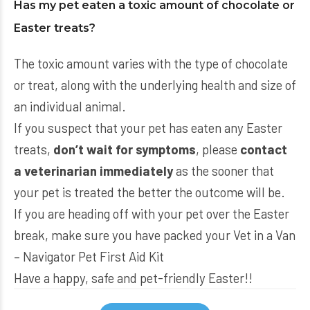
Has my pet eaten a toxic amount of chocolate or
Easter treats?
The toxic amount varies with the type of chocolate
or treat, along with the underlying health and size of
an individual animal.
If you suspect that your pet has eaten any Easter
treats,
don’t wait for symptoms
, please
contact
a veterinarian immediately
as the sooner that
your pet is treated the better the outcome will be.
If you are heading off with your pet over the Easter
break, make sure you have packed your
Vet in a Van
– Navigator Pet First Aid Kit
Have a happy, safe and pet-friendly Easter!!