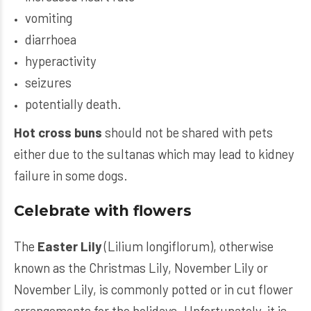
vomiting
diarrhoea
hyperactivity
seizures
potentially death.
Hot cross buns
should not be shared with pets
either due to the sultanas which may lead to kidney
failure in some dogs.
Celebrate with flowers
The
Easter Lily
(Lilium longiflorum), otherwise
known as the Christmas Lily, November Lily or
November Lily, is commonly potted or in cut flower
arrangements for the holidays. Unfortunately, it is