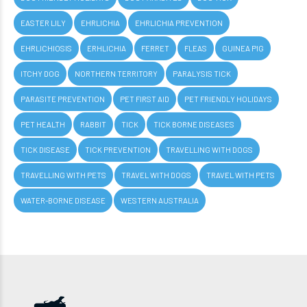
EASTER LILY
EHRLICHIA
EHRLICHIA PREVENTION
EHRLICHIOSIS
ERHLICHIA
FERRET
FLEAS
GUINEA PIG
ITCHY DOG
NORTHERN TERRITORY
PARALYSIS TICK
PARASITE PREVENTION
PET FIRST AID
PET FRIENDLY HOLIDAYS
PET HEALTH
RABBIT
TICK
TICK BORNE DISEASES
TICK DISEASE
TICK PREVENTION
TRAVELLING WITH DOGS
TRAVELLING WITH PETS
TRAVEL WITH DOGS
TRAVEL WITH PETS
WATER-BORNE DISEASE
WESTERN AUSTRALIA