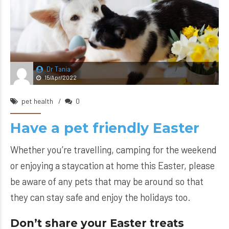
Dr Tania
15/Apr/2022
pet health
0
Have a pet friendly Easter
Whether you’re travelling, camping for the weekend
or enjoying a staycation at home this Easter, please
be aware of any pets that may be around so that
they can stay safe and enjoy the holidays too.
Don’t share your Easter treats