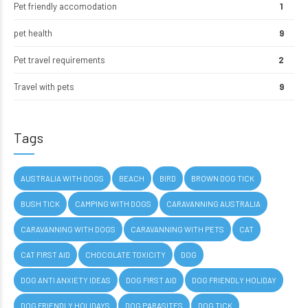
Pet friendly accomodation
1
pet health
9
Pet travel requirements
2
Travel with pets
9
Tags
AUSTRALIA WITH DOGS
BEACH
BIRD
BROWN DOG TICK
BUSH TICK
CAMPING WITH DOGS
CARAVANNING AUSTRALIA
CARAVANNING WITH DOGS
CARAVANNING WITH PETS
CAT
CAT FIRST AID
CHOCOLATE TOXICITY
DOG
DOG ANTI ANXIETY IDEAS
DOG FIRST AID
DOG FRIENDLY HOLIDAY
DOG FRIENDLY HOLIDAYS
DOG PARASITES
DOG TICK