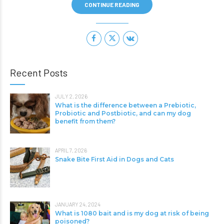
CONTINUE READING
Recent Posts
JULY 2, 2026
What is the difference between a Prebiotic,
Probiotic and Postbiotic, and can my dog
benefit from them?
APRIL 7, 2026
Snake Bite First Aid in Dogs and Cats
JANUARY 24, 2024
What is 1080 bait and is my dog at risk of being
poisoned?