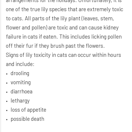
one of the true lily species that are extremely toxic
to cats. All parts of the lily plant (leaves, stem,
flower and pollen) are toxic and can cause kidney
failure in cats if eaten. This includes licking pollen
off their fur if they brush past the flowers.
Signs of lily toxicity in cats can occur within hours
and include:
drooling
vomiting
diarrhoea
lethargy
loss of appetite
possible death