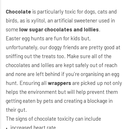
Chocolate
is particularly toxic for dogs, cats and
birds, as is xylitol, an artificial sweetener used in
some
low sugar chocolates and lollies
.
Easter egg hunts are fun for kids but,
unfortunately, our doggy friends are pretty good at
sniffing out the treats too. Make sure all of the
chocolates and lollies are kept safely out of reach
and none are left behind if you’re organising an egg
hunt. Ensuring all
wrappers
are picked up not only
helps the environment but will help prevent them
getting eaten by pets and creating a blockage in
their gut.
The signs of chocolate toxicity can include
increased heart rate