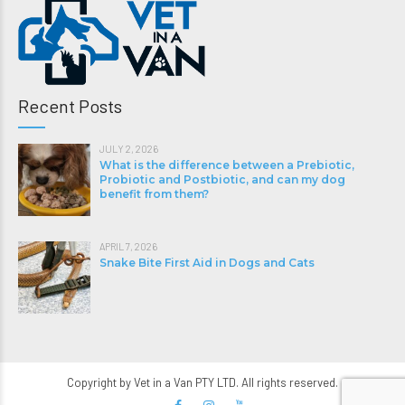
Recent Posts
JULY 2, 2026
What is the difference between a Prebiotic,
Probiotic and Postbiotic, and can my dog
benefit from them?
APRIL 7, 2026
Snake Bite First Aid in Dogs and Cats
Copyright by Vet in a Van PTY LTD. All rights reserved.