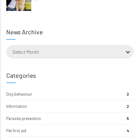
News Archive
Select Month
Categories
Dog behaviour
2
Information
2
Parasite prevention
5
Pet first aid
4