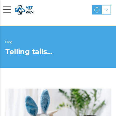
Blog
Telling tails…