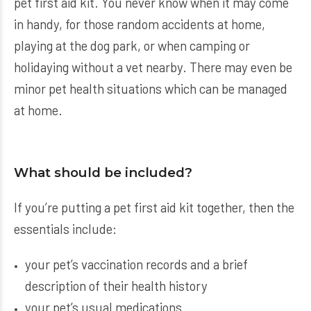
pet first aid kit. You never know when it may come
in handy, for those random accidents at home,
playing at the dog park, or when camping or
holidaying without a vet nearby. There may even be
minor pet health situations which can be managed
at home.
What should be included?
If you’re putting a pet first aid kit together, then the
essentials include:
your pet’s vaccination records and a brief
description of their health history
your pet’s usual medications