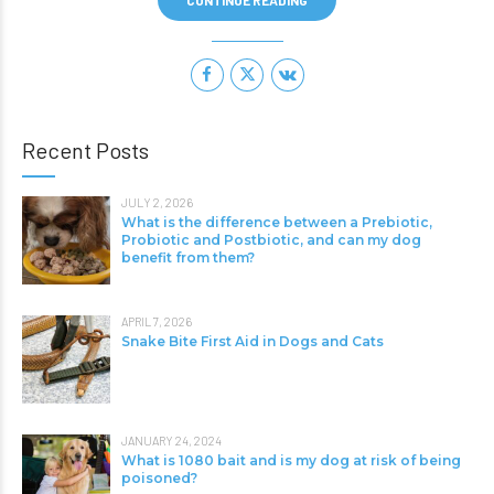
CONTINUE READING
Recent Posts
JULY 2, 2026
What is the difference between a Prebiotic,
Probiotic and Postbiotic, and can my dog
benefit from them?
APRIL 7, 2026
Snake Bite First Aid in Dogs and Cats
JANUARY 24, 2024
What is 1080 bait and is my dog at risk of being
poisoned?