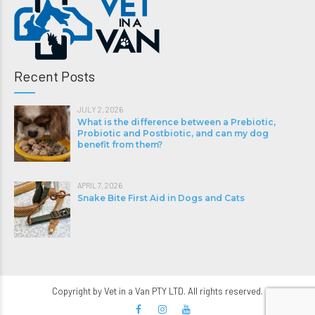
Recent Posts
JULY 2, 2026
What is the difference between a Prebiotic,
Probiotic and Postbiotic, and can my dog
benefit from them?
APRIL 7, 2026
Snake Bite First Aid in Dogs and Cats
Copyright by Vet in a Van PTY LTD. All rights reserved.