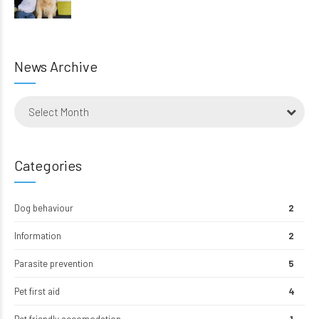
News Archive
Select Month
Categories
Dog behaviour
2
Information
2
Parasite prevention
5
Pet first aid
4