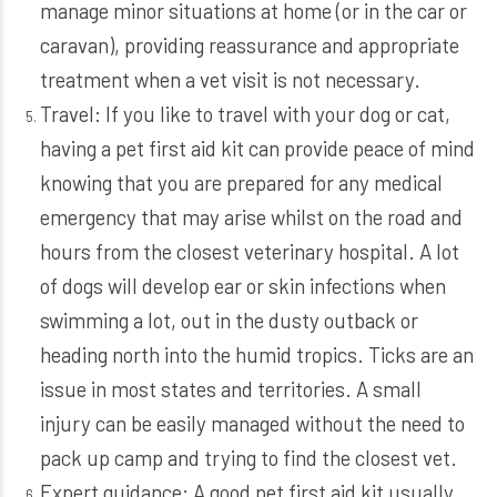
manage minor situations at home (or in the car or
caravan), providing reassurance and appropriate
treatment when a vet visit is not necessary.
Travel: If you like to travel with your dog or cat,
having a pet first aid kit can provide peace of mind
knowing that you are prepared for any medical
emergency that may arise whilst on the road and
hours from the closest veterinary hospital. A lot
of dogs will develop ear or skin infections when
swimming a lot, out in the dusty outback or
heading north into the humid tropics. Ticks are an
issue in most states and territories. A small
injury can be easily managed without the need to
pack up camp and trying to find the closest vet.
Expert guidance: A good pet first aid kit usually