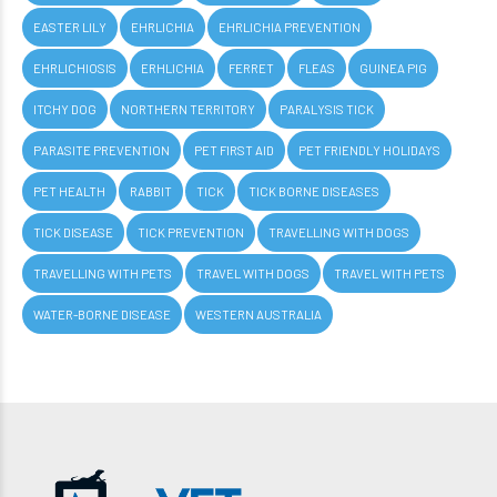
EASTER LILY
EHRLICHIA
EHRLICHIA PREVENTION
EHRLICHIOSIS
ERHLICHIA
FERRET
FLEAS
GUINEA PIG
ITCHY DOG
NORTHERN TERRITORY
PARALYSIS TICK
PARASITE PREVENTION
PET FIRST AID
PET FRIENDLY HOLIDAYS
PET HEALTH
RABBIT
TICK
TICK BORNE DISEASES
TICK DISEASE
TICK PREVENTION
TRAVELLING WITH DOGS
TRAVELLING WITH PETS
TRAVEL WITH DOGS
TRAVEL WITH PETS
WATER-BORNE DISEASE
WESTERN AUSTRALIA