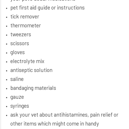
pet first aid guide or instructions
tick remover
thermometer
tweezers
scissors
gloves
electrolyte mix
antiseptic solution
saline
bandaging materials
gauze
syringes
ask your vet about antihistamines, pain relief or
other items which might come in handy