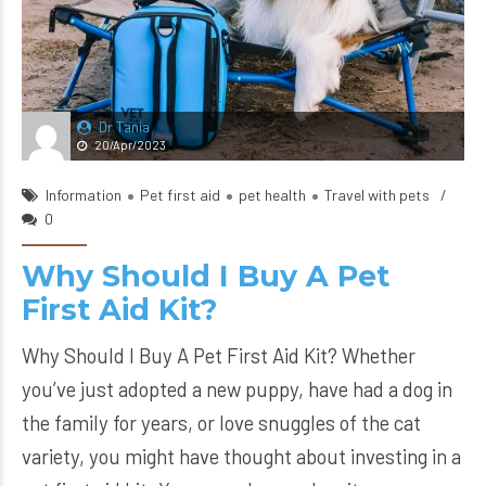
Dr Tania
20/Apr/2023
Information
Pet first aid
pet health
Travel with pets
0
Why Should I Buy A Pet
First Aid Kit?
Why Should I Buy A Pet First Aid Kit? Whether
you’ve just adopted a new puppy, have had a dog in
the family for years, or love snuggles of the cat
variety, you might have thought about investing in a