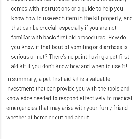
comes with instructions or a guide to help you
know how to use each item in the kit properly, and
that can be crucial, especially if you are not
familiar with basic first aid procedures. How do
you know if that bout of vomiting or diarrhoea is
serious or not? There’s no point having a pet first
aid kit if you don’t know how and when to use it!
In summary, a pet first aid kit is a valuable
investment that can provide you with the tools and
knowledge needed to respond effectively to medical
emergencies that may arise with your furry friend
whether at home or out and about.