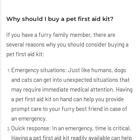
Why should I buy a pet first aid kit?
If you have a furry family member, there are
several reasons why you should consider buying a
pet first aid kit:
Emergency situations: Just like humans, dogs
and cats can get into unexpected situations that
may require immediate medical attention. Having
a pet first aid kit on hand can help you provide
prompt care to your furry best friend in case of
an emergency.
Quick response: In an emergency, time is critical.
Having a pet first aid kit readily available can help