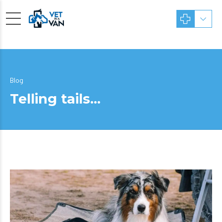
Blog
Telling tails…