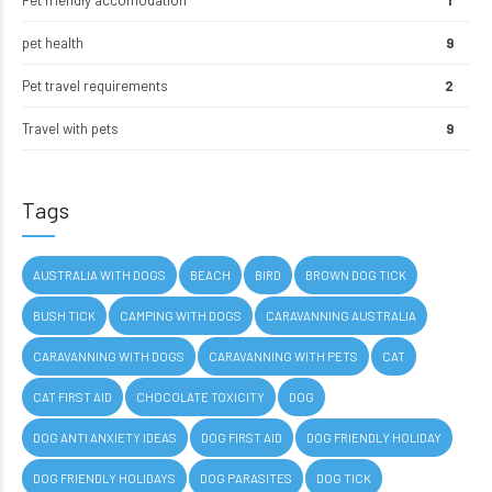
Pet friendly accomodation
1
pet health
9
Pet travel requirements
2
Travel with pets
9
Tags
AUSTRALIA WITH DOGS
BEACH
BIRD
BROWN DOG TICK
BUSH TICK
CAMPING WITH DOGS
CARAVANNING AUSTRALIA
CARAVANNING WITH DOGS
CARAVANNING WITH PETS
CAT
CAT FIRST AID
CHOCOLATE TOXICITY
DOG
DOG ANTI ANXIETY IDEAS
DOG FIRST AID
DOG FRIENDLY HOLIDAY
DOG FRIENDLY HOLIDAYS
DOG PARASITES
DOG TICK