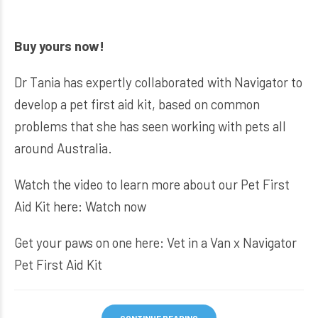
Buy yours now!
Dr Tania has expertly collaborated with Navigator to
develop a pet first aid kit, based on common
problems that she has seen working with pets all
around Australia.
Watch the video to learn more about our Pet First
Aid Kit here:
Watch now
Get your paws on one here:
Vet in a Van x Navigator
Pet First Aid Kit