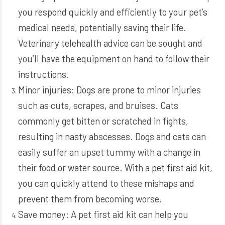
you respond quickly and efficiently to your pet’s
medical needs, potentially saving their life.
Veterinary telehealth advice can be sought and
you’ll have the equipment on hand to follow their
instructions.
Minor injuries: Dogs are prone to minor injuries
such as cuts, scrapes, and bruises. Cats
commonly get bitten or scratched in fights,
resulting in nasty abscesses. Dogs and cats can
easily suffer an upset tummy with a change in
their food or water source. With a pet first aid kit,
you can quickly attend to these mishaps and
prevent them from becoming worse.
Save money: A pet first aid kit can help you