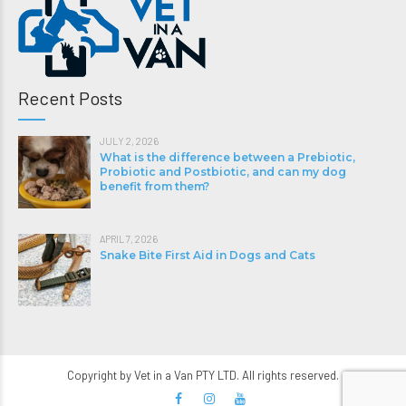
Recent Posts
JULY 2, 2026
What is the difference between a Prebiotic,
Probiotic and Postbiotic, and can my dog
benefit from them?
APRIL 7, 2026
Snake Bite First Aid in Dogs and Cats
Copyright by Vet in a Van PTY LTD. All rights reserved.