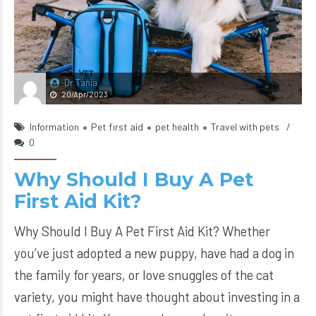
Dr Tania
20/Apr/2023
Information
Pet first aid
pet health
Travel with pets
0
Why Should I Buy A Pet
First Aid Kit?
Why Should I Buy A Pet First Aid Kit? Whether
you’ve just adopted a new puppy, have had a dog in
the family for years, or love snuggles of the cat
variety, you might have thought about investing in a