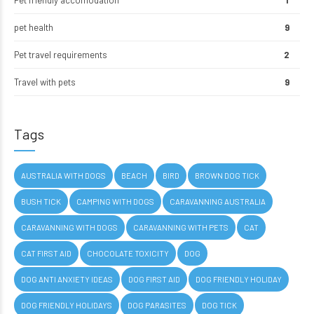
Pet friendly accomodation
1
pet health
9
Pet travel requirements
2
Travel with pets
9
Tags
AUSTRALIA WITH DOGS
BEACH
BIRD
BROWN DOG TICK
BUSH TICK
CAMPING WITH DOGS
CARAVANNING AUSTRALIA
CARAVANNING WITH DOGS
CARAVANNING WITH PETS
CAT
CAT FIRST AID
CHOCOLATE TOXICITY
DOG
DOG ANTI ANXIETY IDEAS
DOG FIRST AID
DOG FRIENDLY HOLIDAY
DOG FRIENDLY HOLIDAYS
DOG PARASITES
DOG TICK