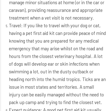
manage minor situations at home (or in the car or
caravan), providing reassurance and appropriate
treatment when a vet visit is not necessary.
Travel: If you like to travel with your dog or cat,
having a pet first aid kit can provide peace of mind
knowing that you are prepared for any medical
emergency that may arise whilst on the road and
hours from the closest veterinary hospital. A lot
of dogs will develop ear or skin infections when
swimming a lot, out in the dusty outback or
heading north into the humid tropics. Ticks are an
issue in most states and territories. A small
injury can be easily managed without the need to
pack up camp and trying to find the closest vet.
Expert guidance: A good pet first aid kit usually