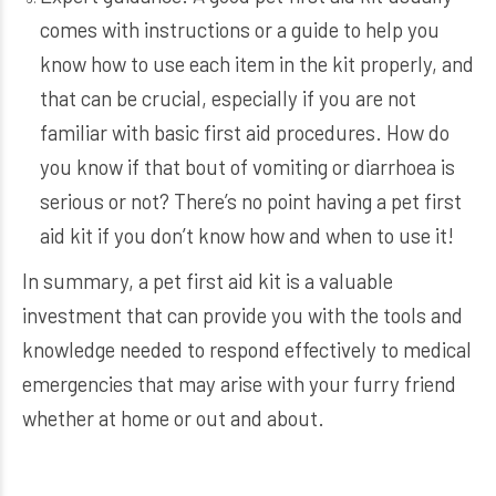
comes with instructions or a guide to help you
know how to use each item in the kit properly, and
that can be crucial, especially if you are not
familiar with basic first aid procedures. How do
you know if that bout of vomiting or diarrhoea is
serious or not? There’s no point having a pet first
aid kit if you don’t know how and when to use it!
In summary, a pet first aid kit is a valuable
investment that can provide you with the tools and
knowledge needed to respond effectively to medical
emergencies that may arise with your furry friend
whether at home or out and about.