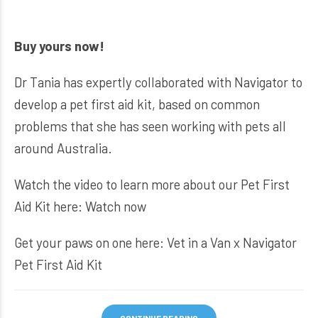
Buy yours now!
Dr Tania has expertly collaborated with Navigator to
develop a pet first aid kit, based on common
problems that she has seen working with pets all
around Australia.
Watch the video to learn more about our Pet First
Aid Kit here:
Watch now
Get your paws on one here:
Vet in a Van x Navigator
Pet First Aid Kit