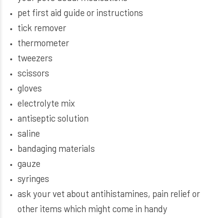
pet first aid guide or instructions
tick remover
thermometer
tweezers
scissors
gloves
electrolyte mix
antiseptic solution
saline
bandaging materials
gauze
syringes
ask your vet about antihistamines, pain relief or
other items which might come in handy