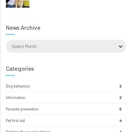
News Archive
Select Month
Categories
Dog behaviour
2
Information
2
Parasite prevention
5
Pet first aid
4