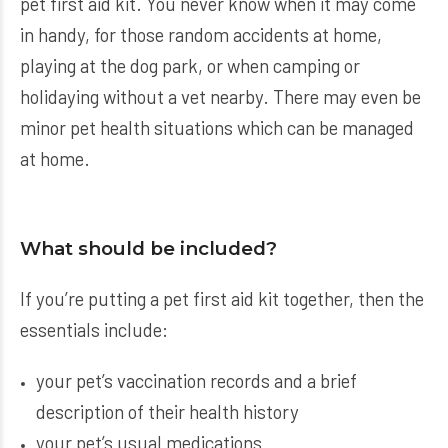
pet first aid kit. You never know when it may come
in handy, for those random accidents at home,
playing at the dog park, or when camping or
holidaying without a vet nearby. There may even be
minor pet health situations which can be managed
at home.
What should be included?
If you’re putting a pet first aid kit together, then the
essentials include:
your pet’s vaccination records and a brief
description of their health history
your pet’s usual medications