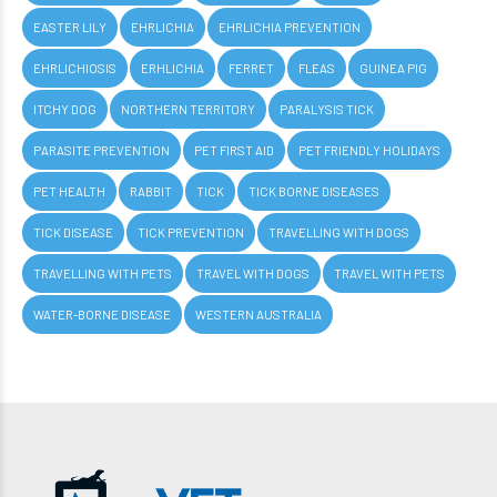
EASTER LILY
EHRLICHIA
EHRLICHIA PREVENTION
EHRLICHIOSIS
ERHLICHIA
FERRET
FLEAS
GUINEA PIG
ITCHY DOG
NORTHERN TERRITORY
PARALYSIS TICK
PARASITE PREVENTION
PET FIRST AID
PET FRIENDLY HOLIDAYS
PET HEALTH
RABBIT
TICK
TICK BORNE DISEASES
TICK DISEASE
TICK PREVENTION
TRAVELLING WITH DOGS
TRAVELLING WITH PETS
TRAVEL WITH DOGS
TRAVEL WITH PETS
WATER-BORNE DISEASE
WESTERN AUSTRALIA