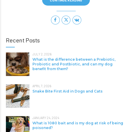
CONTINUE READING
Recent Posts
JULY 2, 2026
What is the difference between a Prebiotic,
Probiotic and Postbiotic, and can my dog
benefit from them?
APRIL 7, 2026
Snake Bite First Aid in Dogs and Cats
JANUARY 24, 2024
What is 1080 bait and is my dog at risk of being
poisoned?