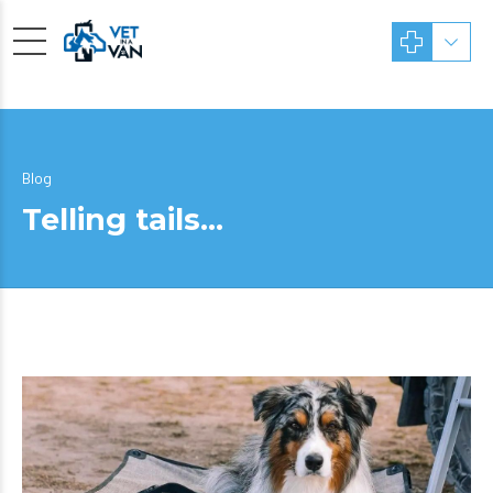
Blog
Telling tails…