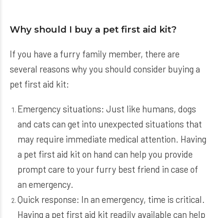
Why should I buy a pet first aid kit?
If you have a furry family member, there are
several reasons why you should consider buying a
pet first aid kit:
Emergency situations: Just like humans, dogs
and cats can get into unexpected situations that
may require immediate medical attention. Having
a pet first aid kit on hand can help you provide
prompt care to your furry best friend in case of
an emergency.
Quick response: In an emergency, time is critical.
Having a pet first aid kit readily available can help