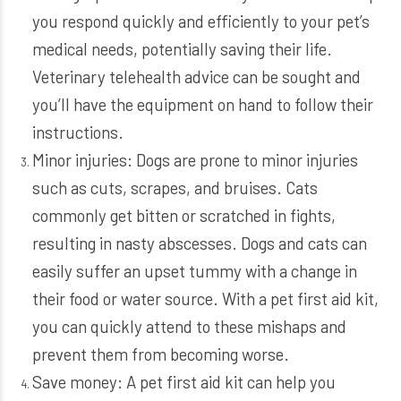
you respond quickly and efficiently to your pet’s
medical needs, potentially saving their life.
Veterinary telehealth advice can be sought and
you’ll have the equipment on hand to follow their
instructions.
Minor injuries: Dogs are prone to minor injuries
such as cuts, scrapes, and bruises. Cats
commonly get bitten or scratched in fights,
resulting in nasty abscesses. Dogs and cats can
easily suffer an upset tummy with a change in
their food or water source. With a pet first aid kit,
you can quickly attend to these mishaps and
prevent them from becoming worse.
Save money: A pet first aid kit can help you