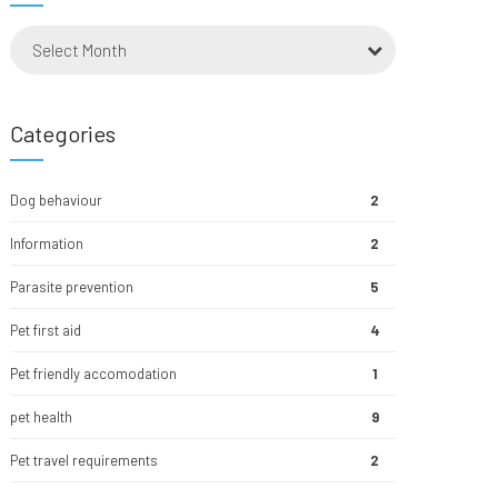
Select Month
Categories
Dog behaviour
2
Information
2
Parasite prevention
5
Pet first aid
4
Pet friendly accomodation
1
pet health
9
Pet travel requirements
2