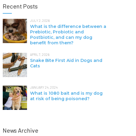
Recent Posts
JULY 2, 2026
What is the difference between a
Prebiotic, Probiotic and
Postbiotic, and can my dog
benefit from them?
APRIL 7, 2026
Snake Bite First Aid in Dogs and
Cats
JANUARY 24, 2024
What is 1080 bait and is my dog
at risk of being poisoned?
News Archive