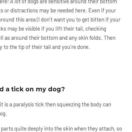
ere! A lot of dogs are sensitive around their bottom
ats or distractions may be needed here. Even if your
round this area (I don’t want you to get bitten if your
icks may be visible if you lift their tail, checking
ell as around their bottom and any skin folds. Then
 to the tip of their tail and you’re done.
ind a tick on my dog?
 it is a paralysis tick then squeezing the body can
dog.
parts quite deeply into the skin when they attach, so