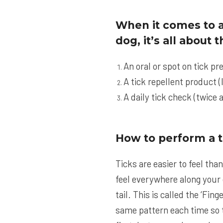
When it comes to a
dog, it’s all about
An oral or spot on tick pr
A tick repellent product (
A daily tick check (twice a
How to perform a t
Ticks are easier to feel tha
feel everywhere along your d
tail. This is called the ‘Fi
same pattern each time so t