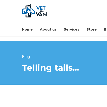
Home
About us
Services
Store
B
Blog
Telling tails…