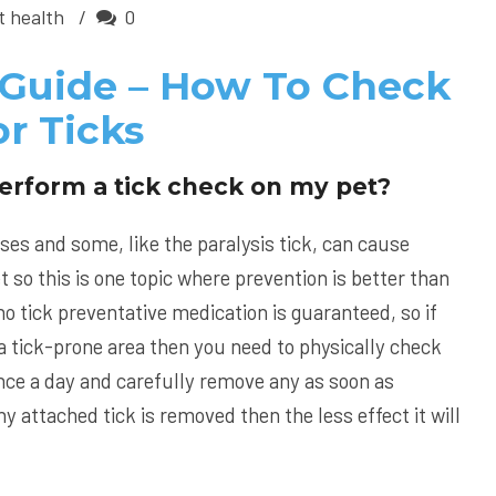
t health
0
 Guide – How To Check
r Ticks
erform a tick check on my pet?
ses and some, like the paralysis tick, can cause
t so this is one topic where prevention is better than
o tick preventative medication is guaranteed, so if
in a tick-prone area then you need to physically check
 once a day and carefully remove any as soon as
y attached tick is removed then the less effect it will