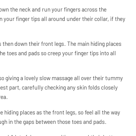
down the neck and run your fingers across the
 your finger tips all around under their collar, if they
s then down their front legs. The main hiding places
he toes and pads so creep your finger tips into all
 so giving a lovely slow massage all over their tummy
est part, carefully checking any skin folds closely
rea.
hiding places as the front legs, so feel all the way
ugh in the gaps between those toes and pads.