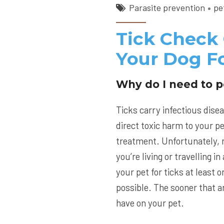
Parasite prevention
pe
Tick Check
Your Dog Fo
Why do I need to p
Ticks carry infectious disea
direct toxic harm to your pe
treatment. Unfortunately, n
you’re living or travelling 
your pet for ticks at least
possible. The sooner that an
have on your pet.