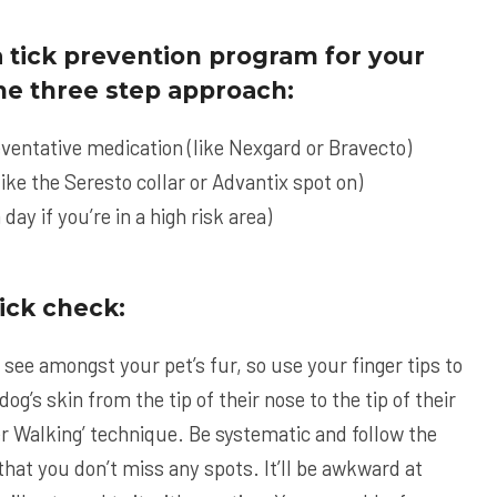
 tick prevention program for your
 the three step approach:
eventative medication (like
Nexgard
or
Bravecto
)
like the
Seresto
collar or
Advantix
spot on)
 day if you’re in a high risk area)
ick check:
n see amongst your pet’s fur, so use your finger tips to
og’s skin from the tip of their nose to the tip of their
nger Walking’ technique. Be systematic and follow the
hat you don’t miss any spots. It’ll be awkward at