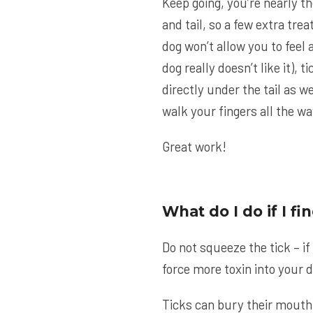
Keep going, you’re nearly th
and tail, so a few extra tre
dog won’t allow you to feel a
dog really doesn’t like it), t
directly under the tail as w
walk your fingers all the way
Great work!
What do I do if I f
Do not squeeze the tick – if
force more toxin into your 
Ticks can bury their mouth 