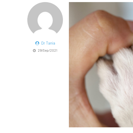
Dr Tania
29/Sep/2021