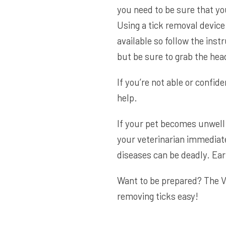
you need to be sure that yo
Using a tick removal device
available so follow the inst
but be sure to grab the head,
If you’re not able or confide
help.
If your pet becomes unwell 
your veterinarian immediate
diseases can be deadly. Ea
Want to be prepared? The
V
removing ticks easy!