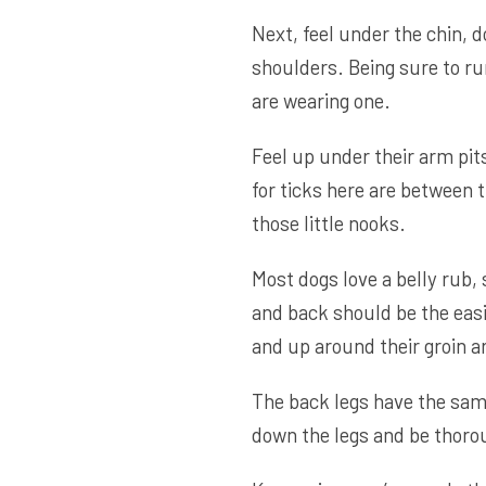
Next, feel under the chin, 
shoulders. Being sure to run
are wearing one.
Feel up under their arm pit
for ticks here are between t
those little nooks.
Most dogs love a belly rub,
and back should be the easi
and up around their groin a
The back legs have the same 
down the legs and be thoro