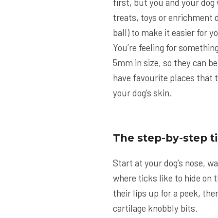
first, but you and your dog 
treats, toys or enrichment d
ball) to make it easier for 
You’re feeling for something
5mm in size, so they can be
have favourite places that t
your dog’s skin.
The step-by-step t
Start at your dog’s nose, wa
where ticks like to hide on t
their lips up for a peek, th
cartilage knobbly bits.