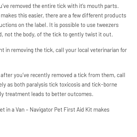
u’ve removed the entire tick with it’s mouth parts.
 makes this easier, there are a few different products
ructions on the label. It is possible to use tweezers
 not the body, of the tick to gently twist it out.
nt in removing the tick, call your local veterinarian for
after you’ve recently removed a tick from them, call
ly as both paralysis tick toxicosis and tick-borne
rly treatment leads to better outcomes.
et in a Van – Navigator Pet First Aid Kit
makes