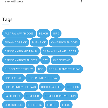
Travel with pets
9
Tags
AUSTRALIA WITH DOGS
BEACH
BIRD
BROWN DOG TICK
BUSH TICK
CAMPING WITH DOGS
CARAVANNING AUSTRALIA
CARAVANNING WITH DOGS
CARAVANNING WITH PETS
CAT
CAT FIRST AID
CHOCOLATE TOXICITY
DOG
DOG ANTI ANXIETY IDEAS
DOG FIRST AID
DOG FRIENDLY HOLIDAY
DOG FRIENDLY HOLIDAYS
DOG PARASITES
DOG TICK
EASTER LILY
EHRLICHIA
EHRLICHIA PREVENTION
EHRLICHIOSIS
ERHLICHIA
FERRET
FLEAS