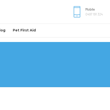
Mobile
0497 191 324
log
Pet First Aid