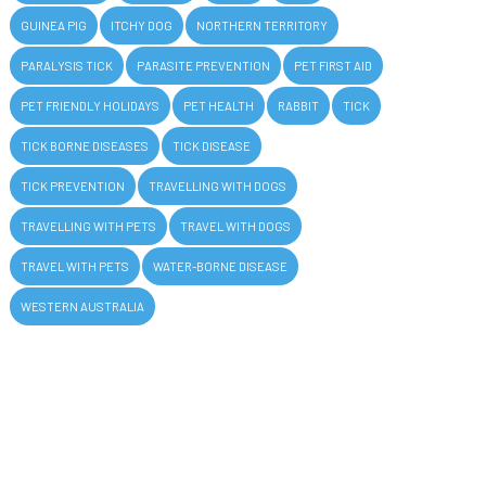
GUINEA PIG
ITCHY DOG
NORTHERN TERRITORY
PARALYSIS TICK
PARASITE PREVENTION
PET FIRST AID
PET FRIENDLY HOLIDAYS
PET HEALTH
RABBIT
TICK
TICK BORNE DISEASES
TICK DISEASE
TICK PREVENTION
TRAVELLING WITH DOGS
TRAVELLING WITH PETS
TRAVEL WITH DOGS
TRAVEL WITH PETS
WATER-BORNE DISEASE
WESTERN AUSTRALIA