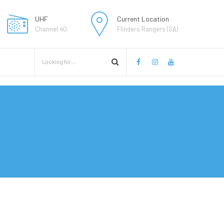
UHF
Current Location
Channel 40
Flinders Rangers (SA)