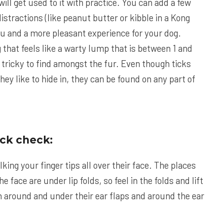
will get used to it with practice. You can add a few
istractions (like peanut butter or kibble in a Kong
you and a more pleasant experience for your dog.
 that feels like a warty lump that is between 1 and
 tricky to find amongst the fur. Even though ticks
hey like to hide in, they can be found on any part of
ick check:
lking your finger tips all over their face. The places
he face are under lip folds, so feel in the folds and lift
en around and under their ear flaps and around the ear