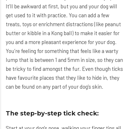
It’ll be awkward at first, but you and your dog will
get used to it with practice. You can add a few
treats, toys or enrichment distractions (like peanut
butter or kibble in a Kong ball) to make it easier for
you and a more pleasant experience for your dog.
You’re feeling for something that feels like a warty
lump that is between 1 and 5mm in size, so they can
be tricky to find amongst the fur. Even though ticks
have favourite places that they like to hide in, they
can be found on any part of your dog’s skin.
The step-by-step tick check:
Start at your dog’s nose, walking your finger tips all