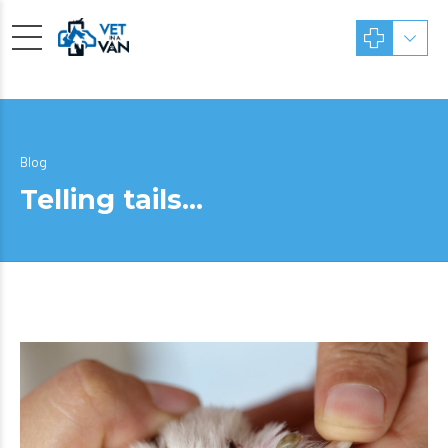
Blog
Telling tails…