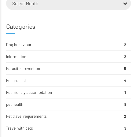
Select Month
Categories
Dog behaviour
2
Information
2
Parasite prevention
5
Pet first aid
4
Pet friendly accomodation
1
pet health
9
Pet travel requirements
2
Travel with pets
9