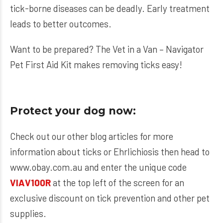
tick-borne diseases can be deadly. Early treatment
leads to better outcomes.
Want to be prepared? The
Vet in a Van – Navigator
Pet First Aid Kit
makes removing ticks easy!
Protect your dog now:
Check out our other blog articles for more
information about ticks or Ehrlichiosis then head to
www.obay.com.au
and enter the unique code
VIAV100R
at the top left of the screen for an
exclusive discount on tick prevention and other pet
supplies.