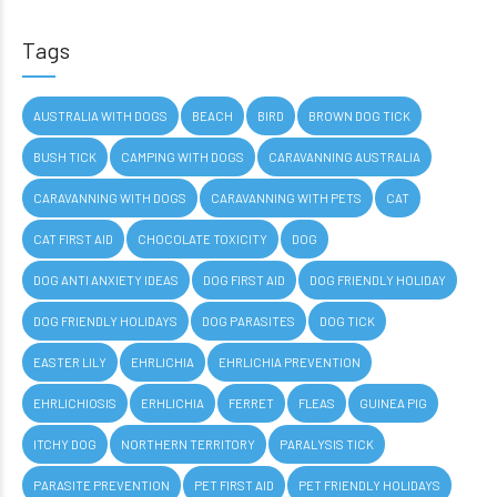
Tags
AUSTRALIA WITH DOGS
BEACH
BIRD
BROWN DOG TICK
BUSH TICK
CAMPING WITH DOGS
CARAVANNING AUSTRALIA
CARAVANNING WITH DOGS
CARAVANNING WITH PETS
CAT
CAT FIRST AID
CHOCOLATE TOXICITY
DOG
DOG ANTI ANXIETY IDEAS
DOG FIRST AID
DOG FRIENDLY HOLIDAY
DOG FRIENDLY HOLIDAYS
DOG PARASITES
DOG TICK
EASTER LILY
EHRLICHIA
EHRLICHIA PREVENTION
EHRLICHIOSIS
ERHLICHIA
FERRET
FLEAS
GUINEA PIG
ITCHY DOG
NORTHERN TERRITORY
PARALYSIS TICK
PARASITE PREVENTION
PET FIRST AID
PET FRIENDLY HOLIDAYS