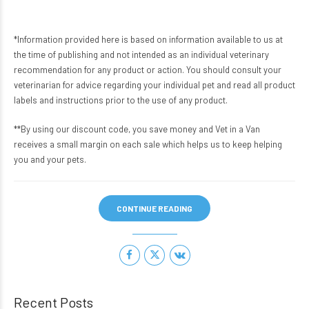
*Information provided here is based on information available to us at
the time of publishing and not intended as an individual veterinary
recommendation for any product or action. You should consult your
veterinarian for advice regarding your individual pet and read all product
labels and instructions prior to the use of any product.
**By using our discount code, you save money and Vet in a Van
receives a small margin on each sale which helps us to keep helping
you and your pets.
CONTINUE READING
Recent Posts