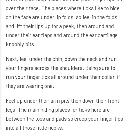
over their face. The places where ticks like to hide
on the face are under lip folds, so feel in the folds
and lift their lips up for a peek, then around and
under their ear flaps and around the ear cartilage
knobbly bits.
Next, feel under the chin, down the neck and run
your fingers across the shoulders. Being sure to
run your finger tips all around under their collar, if
they are wearing one.
Feel up under their arm pits then down their front
legs. The main hiding places for ticks here are
between the toes and pads so creep your finger tips
into all those little nooks.