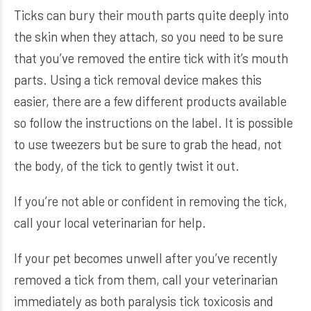
Ticks can bury their mouth parts quite deeply into
the skin when they attach, so you need to be sure
that you’ve removed the entire tick with it’s mouth
parts. Using a tick removal device makes this
easier, there are a few different products available
so follow the instructions on the label. It is possible
to use tweezers but be sure to grab the head, not
the body, of the tick to gently twist it out.
If you’re not able or confident in removing the tick,
call your local veterinarian for help.
If your pet becomes unwell after you’ve recently
removed a tick from them, call your veterinarian
immediately as both paralysis tick toxicosis and