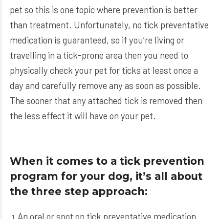
pet so this is one topic where prevention is better
than treatment. Unfortunately, no tick preventative
medication is guaranteed, so if you’re living or
travelling in a tick-prone area then you need to
physically check your pet for ticks at least once a
day and carefully remove any as soon as possible.
The sooner that any attached tick is removed then
the less effect it will have on your pet.
When it comes to a tick prevention
program for your dog, it’s all about
the three step approach:
An oral or spot on tick preventative medication