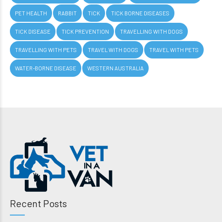
PET HEALTH
RABBIT
TICK
TICK BORNE DISEASES
TICK DISEASE
TICK PREVENTION
TRAVELLING WITH DOGS
TRAVELLING WITH PETS
TRAVEL WITH DOGS
TRAVEL WITH PETS
WATER-BORNE DISEASE
WESTERN AUSTRALIA
Recent Posts