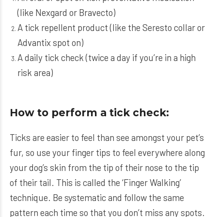
(like
Nexgard
or
Bravecto
)
A tick repellent product (like the
Seresto
collar or
Advantix
spot on)
A daily tick check (twice a day if you’re in a high
risk area)
How to perform a tick check:
Ticks are easier to feel than see amongst your pet’s
fur, so use your finger tips to feel everywhere along
your dog’s skin from the tip of their nose to the tip
of their tail. This is called the ‘Finger Walking’
technique. Be systematic and follow the same
pattern each time so that you don’t miss any spots.