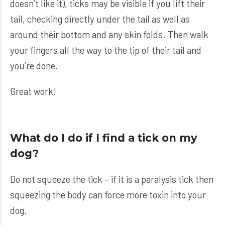
doesn’t like it), ticks may be visible if you lift their
tail, checking directly under the tail as well as
around their bottom and any skin folds. Then walk
your fingers all the way to the tip of their tail and
you’re done.
Great work!
What do I do if I find a tick on my
dog?
Do not squeeze the tick – if it is a paralysis tick then
squeezing the body can force more toxin into your
dog.