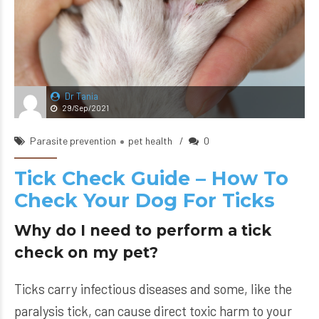
Dr Tania
29/Sep/2021
Parasite prevention
pet health
0
Tick Check Guide – How To
Check Your Dog For Ticks
Why do I need to perform a tick
check on my pet?
Ticks carry infectious diseases and some, like the
paralysis tick, can cause direct toxic harm to your