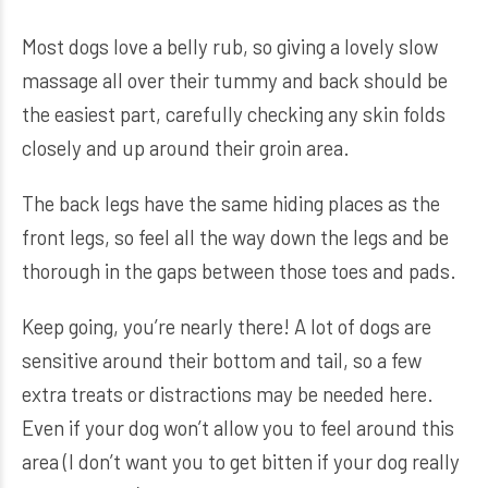
Most dogs love a belly rub, so giving a lovely slow
massage all over their tummy and back should be
the easiest part, carefully checking any skin folds
closely and up around their groin area.
The back legs have the same hiding places as the
front legs, so feel all the way down the legs and be
thorough in the gaps between those toes and pads.
Keep going, you’re nearly there! A lot of dogs are
sensitive around their bottom and tail, so a few
extra treats or distractions may be needed here.
Even if your dog won’t allow you to feel around this
area (I don’t want you to get bitten if your dog really