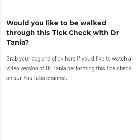
Would you like to be walked
through this Tick Check with Dr
Tania?
Grab your dog and click here if you’d like to watch a
video version of Dr Tania performing this tick check
on our YouTube channel.