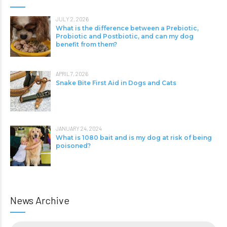
JULY 2, 2026
What is the difference between a Prebiotic,
Probiotic and Postbiotic, and can my dog
benefit from them?
APRIL 7, 2026
Snake Bite First Aid in Dogs and Cats
JANUARY 24, 2024
What is 1080 bait and is my dog at risk of being
poisoned?
News Archive