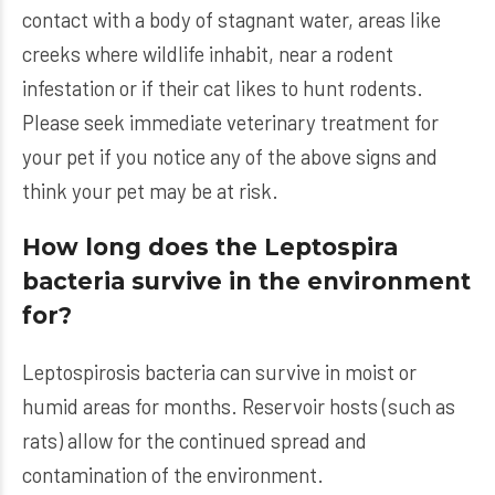
contact with a body of stagnant water, areas like
creeks where wildlife inhabit, near a rodent
infestation or if their cat likes to hunt rodents.
Please seek immediate veterinary treatment for
your pet if you notice any of the above signs and
think your pet may be at risk.
How long does the Leptospira
bacteria survive in the environment
for?
Leptospirosis bacteria can survive in moist or
humid areas for months. Reservoir hosts (such as
rats) allow for the continued spread and
contamination of the environment.