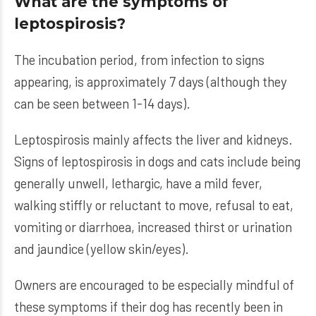
What are the symptoms of
leptospirosis?
The incubation period, from infection to signs
appearing, is approximately 7 days (although they
can be seen between 1-14 days).
Leptospirosis mainly affects the liver and kidneys.
Signs of leptospirosis in dogs and cats include being
generally unwell, lethargic, have a mild fever,
walking stiffly or reluctant to move, refusal to eat,
vomiting or diarrhoea, increased thirst or urination
and jaundice (yellow skin/eyes).
Owners are encouraged to be especially mindful of
these symptoms if their dog has recently been in