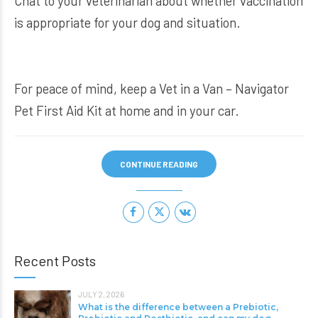
Chat to your veterinarian about whether vaccination
is appropriate for your dog and situation.
For peace of mind, keep a
Vet in a Van – Navigator
Pet First Aid Kit
at home and in your car.
CONTINUE READING
Recent Posts
JULY 2, 2026
What is the difference between a Prebiotic,