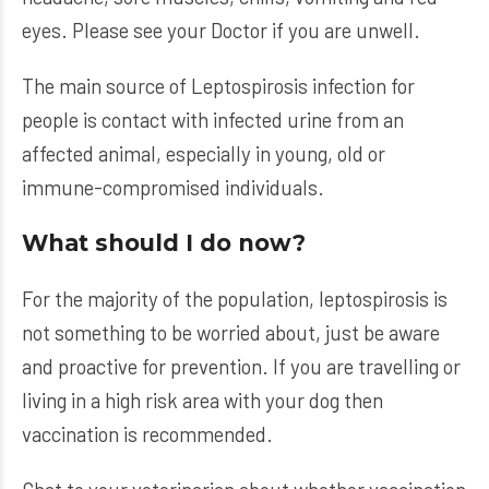
eyes. Please see your Doctor if you are unwell.
The main source of Leptospirosis infection for
people is contact with infected urine from an
affected animal, especially in young, old or
immune-compromised individuals.
What should I do now?
For the majority of the population, leptospirosis is
not something to be worried about, just be aware
and proactive for prevention. If you are travelling or
living in a high risk area with your dog then
vaccination is recommended.