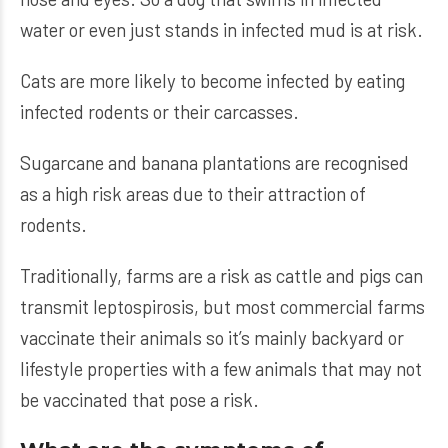
water or even just stands in infected mud is at risk.
Cats are more likely to become infected by eating
infected rodents or their carcasses.
Sugarcane and banana plantations are recognised
as a high risk areas due to their attraction of
rodents.
Traditionally, farms are a risk as cattle and pigs can
transmit leptospirosis, but most commercial farms
vaccinate their animals so it’s mainly backyard or
lifestyle properties with a few animals that may not
be vaccinated that pose a risk.