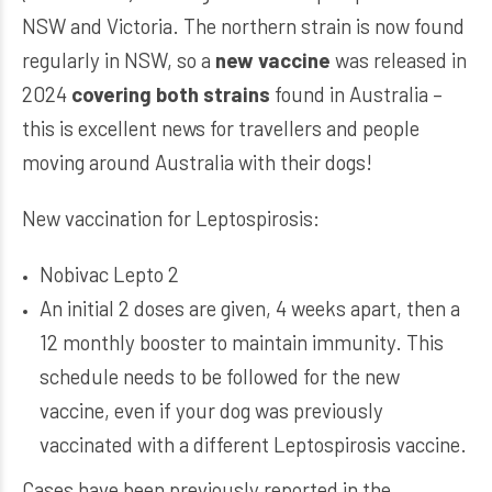
NSW and Victoria. The northern strain is now found
regularly in NSW, so a
new vaccine
was released in
2024
covering both strains
found in Australia –
this is excellent news for travellers and people
moving around Australia with their dogs!
New vaccination for Leptospirosis:
Nobivac Lepto 2
An initial 2 doses are given, 4 weeks apart, then a
12 monthly booster to maintain immunity. This
schedule needs to be followed for the new
vaccine, even if your dog was previously
vaccinated with a different Leptospirosis vaccine.
Cases have been previously reported in the