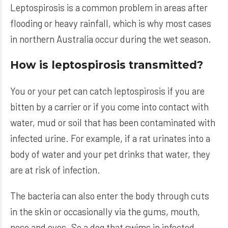
Leptospirosis is a common problem in areas after
flooding or heavy rainfall, which is why most cases
in northern Australia occur during the wet season.
How is leptospirosis transmitted?
You or your pet can catch leptospirosis if you are
bitten by a carrier or if you come into contact with
water, mud or soil that has been contaminated with
infected urine. For example, if a rat urinates into a
body of water and your pet drinks that water, they
are at risk of infection.
The bacteria can also enter the body through cuts
in the skin or occasionally via the gums, mouth,
nose and eyes. So a dog that swims in infected