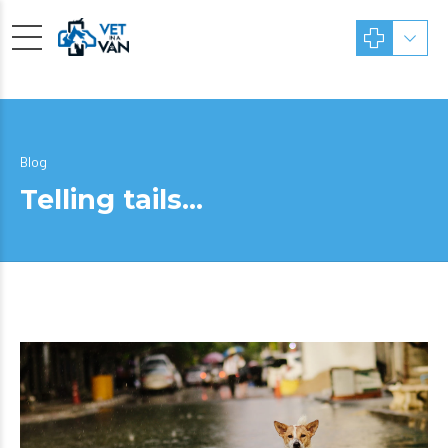
Blog
Telling tails…