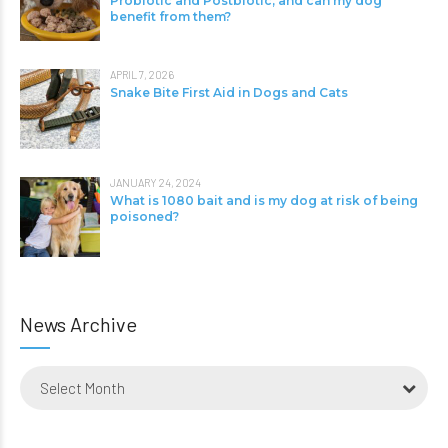
Probiotic and Postbiotic, and can my dog
benefit from them?
APRIL 7, 2026
Snake Bite First Aid in Dogs and Cats
JANUARY 24, 2024
What is 1080 bait and is my dog at risk of being
poisoned?
News Archive
Select Month