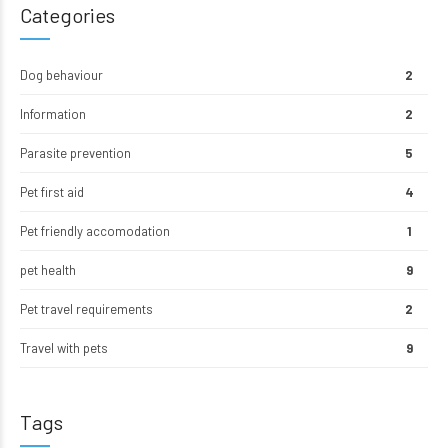
Categories
Dog behaviour
2
Information
2
Parasite prevention
5
Pet first aid
4
Pet friendly accomodation
1
pet health
9
Pet travel requirements
2
Travel with pets
9
Tags