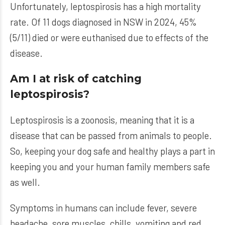
Unfortunately, leptospirosis has a high mortality
rate. Of 11 dogs diagnosed in NSW in 2024, 45%
(5/11) died or were euthanised due to effects of the
disease.
Am I at risk of catching
leptospirosis?
Leptospirosis is a zoonosis, meaning that it is a
disease that can be passed from animals to people.
So, keeping your dog safe and healthy plays a part in
keeping you and your human family members safe
as well.
Symptoms in humans can include fever, severe
headache, sore muscles, chills, vomiting and red