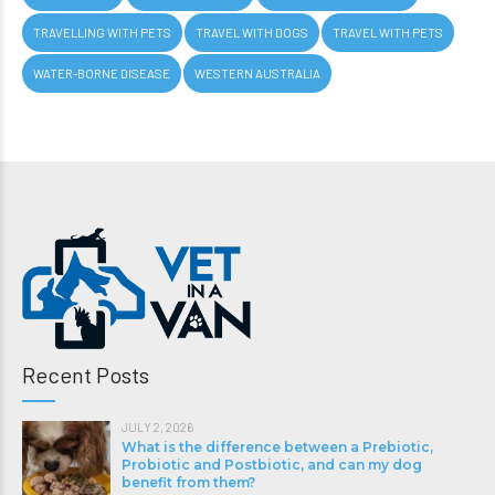
TRAVELLING WITH PETS
TRAVEL WITH DOGS
TRAVEL WITH PETS
WATER-BORNE DISEASE
WESTERN AUSTRALIA
Recent Posts
JULY 2, 2026
What is the difference between a Prebiotic,
Probiotic and Postbiotic, and can my dog
benefit from them?