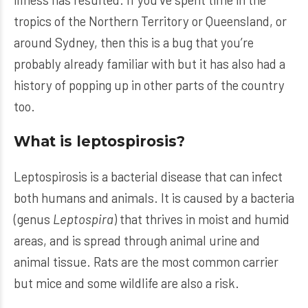
tropics of the Northern Territory or Queensland, or
around Sydney, then this is a bug that you’re
probably already familiar with but it has also had a
history of popping up in other parts of the country
too.
What is leptospirosis?
Leptospirosis is a bacterial disease that can infect
both humans and animals. It is caused by a bacteria
(genus
Leptospira
) that thrives in moist and humid
areas, and is spread through animal urine and
animal tissue. Rats are the most common carrier
but mice and some wildlife are also a risk.