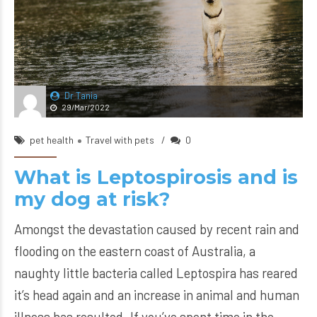
Dr Tania
29/Mar/2022
pet health
Travel with pets
0
What is Leptospirosis and is
my dog at risk?
Amongst the devastation caused by recent rain and
flooding on the eastern coast of Australia, a
naughty little bacteria called Leptospira has reared
it’s head again and an increase in animal and human
illness has resulted. If you’ve spent time in the