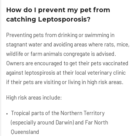
How do I prevent my pet from
catching Leptosporosis?
Preventing pets from drinking or swimming in
stagnant water and avoiding areas where rats, mice,
wildlife or farm animals congregate is advised.
Owners are encouraged to get their pets vaccinated
against leptospirosis at their local veterinary clinic
if their pets are visiting or living in high risk areas.
High risk areas include:
Tropical parts of the Northern Territory
(especially around Darwin) and Far North
Queensland