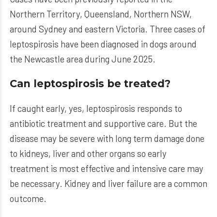
Northern Territory, Queensland, Northern NSW,
around Sydney and eastern Victoria. Three cases of
leptospirosis have been diagnosed in dogs around
the Newcastle area during June 2025.
Can leptospirosis be treated?
If caught early, yes, leptospirosis responds to
antibiotic treatment and supportive care. But the
disease may be severe with long term damage done
to kidneys, liver and other organs so early
treatment is most effective and intensive care may
be necessary. Kidney and liver failure are a common
outcome.