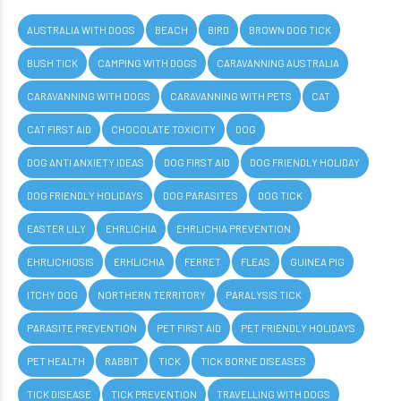
AUSTRALIA WITH DOGS
BEACH
BIRD
BROWN DOG TICK
BUSH TICK
CAMPING WITH DOGS
CARAVANNING AUSTRALIA
CARAVANNING WITH DOGS
CARAVANNING WITH PETS
CAT
CAT FIRST AID
CHOCOLATE TOXICITY
DOG
DOG ANTI ANXIETY IDEAS
DOG FIRST AID
DOG FRIENDLY HOLIDAY
DOG FRIENDLY HOLIDAYS
DOG PARASITES
DOG TICK
EASTER LILY
EHRLICHIA
EHRLICHIA PREVENTION
EHRLICHIOSIS
ERHLICHIA
FERRET
FLEAS
GUINEA PIG
ITCHY DOG
NORTHERN TERRITORY
PARALYSIS TICK
PARASITE PREVENTION
PET FIRST AID
PET FRIENDLY HOLIDAYS
PET HEALTH
RABBIT
TICK
TICK BORNE DISEASES
TICK DISEASE
TICK PREVENTION
TRAVELLING WITH DOGS