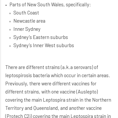
Parts of New South Wales, specifically:
South Coast
Newcastle area
Inner Sydney
Sydney’s Eastern suburbs
Sydney’s Inner West suburbs
There are different strains (a.k.a serovars) of
leptospirosis bacteria which occur in certain areas.
Previously, there were different vaccines for
different strains, with one vaccine (Auslepto)
covering the main Leptospira strain in the Northern
Territory and Queensland, and another vaccine
(Protech C2i) covering the main Leptospira strain in