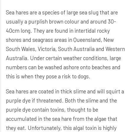
Sea hares are a species of large sea slug that are
usually a purplish brown colour and around 30-
40cm long. They are found in intertidal rocky
shores and seagrass areas in Queensland, New
South Wales, Victoria, South Australia and Western
Australia. Under certain weather conditions, large
numbers can be washed ashore onto beaches and
this is when they pose a risk to dogs.
Sea hares are coated in thick slime and will squirt a
purple dye if threatened. Both the slime and the
purple dye contain toxins, thought to be
accumulated in the sea hare from the algae that
they eat. Unfortunately, this algal toxin is highly