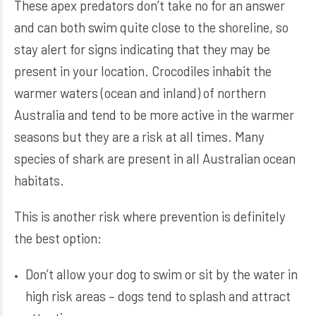
These apex predators don’t take no for an answer
and can both swim quite close to the shoreline, so
stay alert for signs indicating that they may be
present in your location. Crocodiles inhabit the
warmer waters (ocean and inland) of northern
Australia and tend to be more active in the warmer
seasons but they are a risk at all times. Many
species of shark are present in all Australian ocean
habitats.
This is another risk where prevention is definitely
the best option:
Don’t allow your dog to swim or sit by the water in
high risk areas – dogs tend to splash and attract