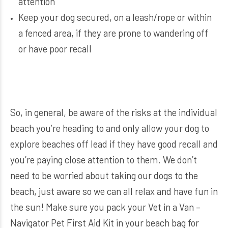
attention
Keep your dog secured, on a leash/rope or within
a fenced area, if they are prone to wandering off
or have poor recall
So, in general, be aware of the risks at the individual
beach you’re heading to and only allow your dog to
explore beaches off lead if they have good recall and
you’re paying close attention to them. We don’t
need to be worried about taking our dogs to the
beach, just aware so we can all relax and have fun in
the sun! M
ake sure you pack your
Vet in a Van –
Navigator Pet First Aid Kit
in your beach bag for