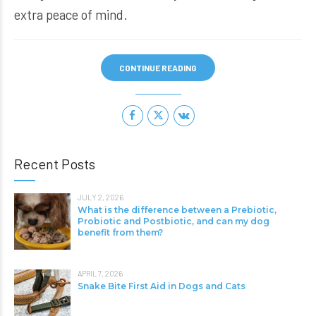
extra peace of mind.
CONTINUE READING
Recent Posts
JULY 2, 2026
What is the difference between a Prebiotic,
Probiotic and Postbiotic, and can my dog
benefit from them?
APRIL 7, 2026
Snake Bite First Aid in Dogs and Cats