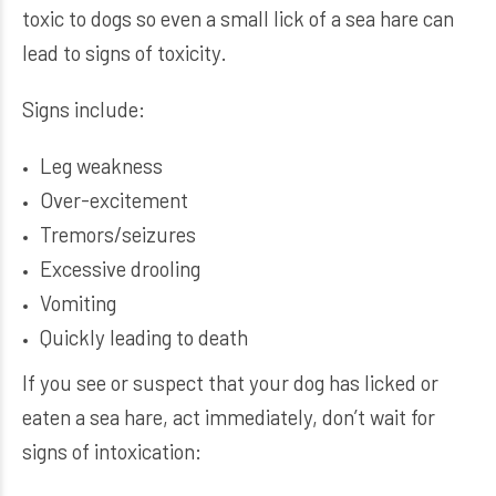
toxic to dogs so even a small lick of a sea hare can
lead to signs of toxicity.
Signs include:
Leg weakness
Over-excitement
Tremors/seizures
Excessive drooling
Vomiting
Quickly leading to death
If you see or suspect that your dog has licked or
eaten a sea hare, act immediately, don’t wait for
signs of intoxication: