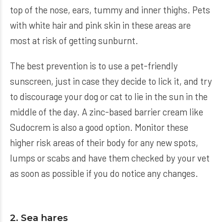
top of the nose, ears, tummy and inner thighs. Pets
with white hair and pink skin in these areas are
most at risk of getting sunburnt.
The best prevention is to use a pet-friendly
sunscreen, just in case they decide to lick it, and try
to discourage your dog or cat to lie in the sun in the
middle of the day. A zinc-based barrier cream like
Sudocrem is also a good option. Monitor these
higher risk areas of their body for any new spots,
lumps or scabs and have them checked by your vet
as soon as possible if you do notice any changes.
2. Sea hares