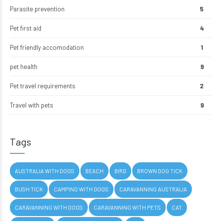
Parasite prevention
5
Pet first aid
4
Pet friendly accomodation
1
pet health
9
Pet travel requirements
2
Travel with pets
9
Tags
AUSTRALIA WITH DOGS
BEACH
BIRD
BROWN DOG TICK
BUSH TICK
CAMPING WITH DOGS
CARAVANNING AUSTRALIA
CARAVANNING WITH DOGS
CARAVANNING WITH PETS
CAT