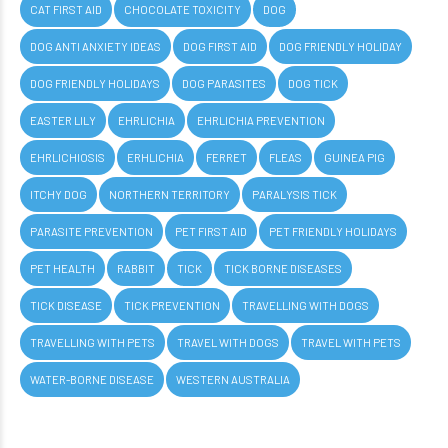
CAT FIRST AID
CHOCOLATE TOXICITY
DOG
DOG ANTI ANXIETY IDEAS
DOG FIRST AID
DOG FRIENDLY HOLIDAY
DOG FRIENDLY HOLIDAYS
DOG PARASITES
DOG TICK
EASTER LILY
EHRLICHIA
EHRLICHIA PREVENTION
EHRLICHIOSIS
ERHLICHIA
FERRET
FLEAS
GUINEA PIG
ITCHY DOG
NORTHERN TERRITORY
PARALYSIS TICK
PARASITE PREVENTION
PET FIRST AID
PET FRIENDLY HOLIDAYS
PET HEALTH
RABBIT
TICK
TICK BORNE DISEASES
TICK DISEASE
TICK PREVENTION
TRAVELLING WITH DOGS
TRAVELLING WITH PETS
TRAVEL WITH DOGS
TRAVEL WITH PETS
WATER-BORNE DISEASE
WESTERN AUSTRALIA