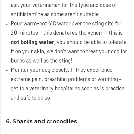
ask your veterinarian for the type and dose of
antihistamine as some aren’t suitable
Pour warm-hot 41C water over the sting site for
20 minutes – this denatures the venom – this is
not boiling water
, you should be able to tolerate
it on your skin, we don’t want to treat your dog for
burns as well as the sting!
Monitor your dog closely. If they experience
extreme pain, breathing problems or vomiting –
get to a veterinary hospital as soon as is practical
and safe to do so.
6. Sharks and crocodiles