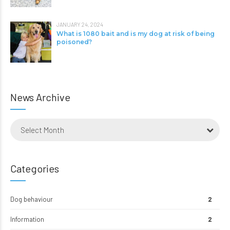
JANUARY 24, 2024
What is 1080 bait and is my dog at risk of being
poisoned?
News Archive
Select Month
Categories
Dog behaviour
2
Information
2