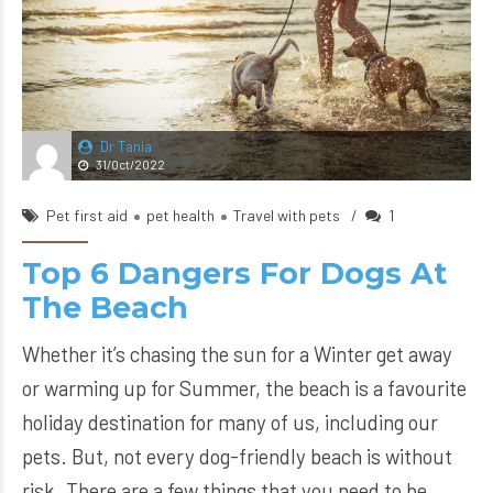
Dr Tania
31/Oct/2022
Pet first aid
pet health
Travel with pets
1
Top 6 Dangers For Dogs At
The Beach
Whether it’s chasing the sun for a Winter get away
or warming up for Summer, the beach is a favourite
holiday destination for many of us, including our
pets. But, not every dog-friendly beach is without
risk. There are a few things that you need to be