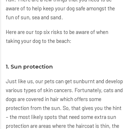
aware of to help keep your dog safe amongst the
fun of sun, sea and sand.
Here are our top six risks to be aware of when
taking your dog to the beach:
1. Sun protection
Just like us, our pets can get sunburnt and develop
various types of skin cancers. Fortunately, cats and
dogs are covered in hair which offers some
protection from the sun. So, that gives you the hint
– the most likely spots that need some extra sun
protection are areas where the haircoat is thin, the