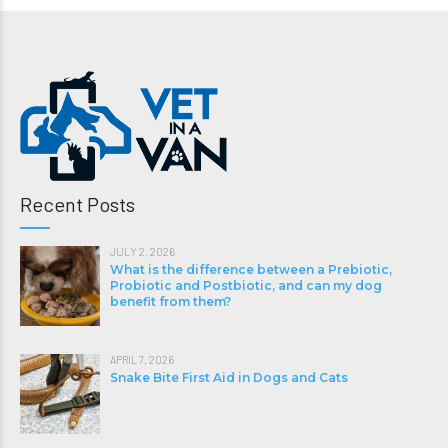
Recent Posts
JULY 2, 2026
What is the difference between a Prebiotic,
Probiotic and Postbiotic, and can my dog
benefit from them?
APRIL 7, 2026
Snake Bite First Aid in Dogs and Cats