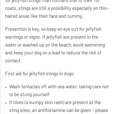
for jellyfish stings than humans due to their fur
coats, stings are still a possibility especially on thin-
haired areas like their face and tummy.
Prevention is key, so keep an eye out for jellyfish
warnings or signs. If jellyfish are present in the
water or washed up on the beach, avoid swimming
and keep your dog on a lead to reduce the risk of
contact.
First aid for jellyfish stings in dogs:
Wash tentacles off with sea water, taking care not
to be stung yourself
If hives (a bumpy skin rash) are present at the
sting sites, an antihistamine can be given – please