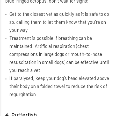
blue-ringed octopus, don’t wait for signs:
Get to the closest vet as quickly as it is safe to do
so, calling them to let them know that you’re on
your way
Treatment is possible if breathing can be
maintained. Artificial respiration (chest
compressions in large dogs or mouth-to-nose
resuscitation in small dogs) can be effective until
you reach a vet
If paralysed, keep your dog’s head elevated above
their body on a folded towel to reduce the risk of
regurgitation
4. Pufferfish