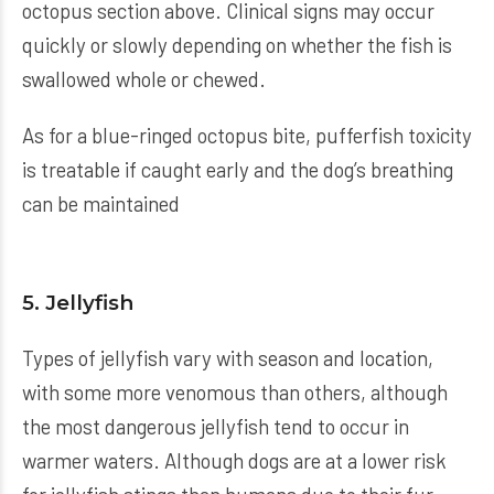
octopus section above. Clinical signs may occur
quickly or slowly depending on whether the fish is
swallowed whole or chewed.
As for a blue-ringed octopus bite, pufferfish toxicity
is treatable if caught early and the dog’s breathing
can be maintained
5. Jellyfish
Types of jellyfish vary with season and location,
with some more venomous than others, although
the most dangerous jellyfish tend to occur in
warmer waters. Although dogs are at a lower risk