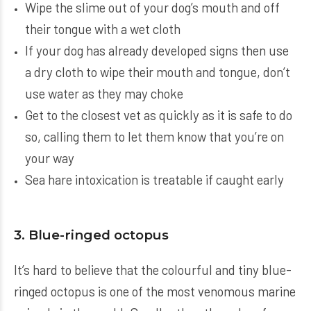
Wipe the slime out of your dog’s mouth and off
their tongue with a wet cloth
If your dog has already developed signs then use
a dry cloth to wipe their mouth and tongue, don’t
use water as they may choke
Get to the closest vet as quickly as it is safe to do
so, calling them to let them know that you’re on
your way
Sea hare intoxication is treatable if caught early
3. Blue-ringed octopus
It’s hard to believe that the colourful and tiny blue-
ringed octopus is one of the most venomous marine