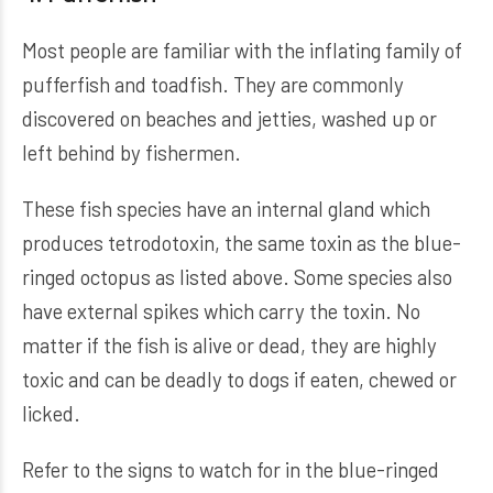
Most people are familiar with the inflating family of
pufferfish and toadfish. They are commonly
discovered on beaches and jetties, washed up or
left behind by fishermen.
These fish species have an internal gland which
produces tetrodotoxin, the same toxin as the blue-
ringed octopus as listed above. Some species also
have external spikes which carry the toxin. No
matter if the fish is alive or dead, they are highly
toxic and can be deadly to dogs if eaten, chewed or
licked.
Refer to the signs to watch for in the blue-ringed