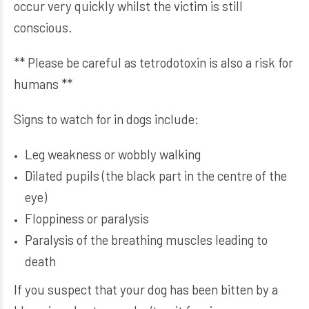
occur very quickly whilst the victim is still
conscious.
** Please be careful as tetrodotoxin is also a risk for
humans **
Signs to watch for in dogs include:
Leg weakness or wobbly walking
Dilated pupils (the black part in the centre of the
eye)
Floppiness or paralysis
Paralysis of the breathing muscles leading to
death
If you suspect that your dog has been bitten by a