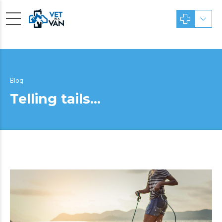
Blog
Telling tails…