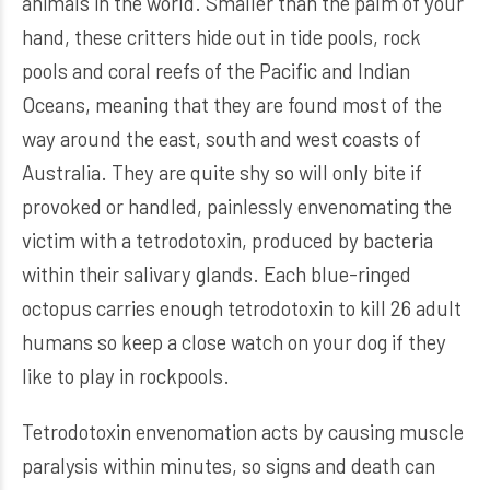
animals in the world. Smaller than the palm of your
hand, these critters hide out in tide pools, rock
pools and coral reefs of the Pacific and Indian
Oceans, meaning that they are found most of the
way around the east, south and west coasts of
Australia. They are quite shy so will only bite if
provoked or handled, painlessly envenomating the
victim with a tetrodotoxin, produced by bacteria
within their salivary glands. Each blue-ringed
octopus carries enough tetrodotoxin to kill 26 adult
humans so keep a close watch on your dog if they
like to play in rockpools.
Tetrodotoxin envenomation acts by causing muscle
paralysis within minutes, so signs and death can