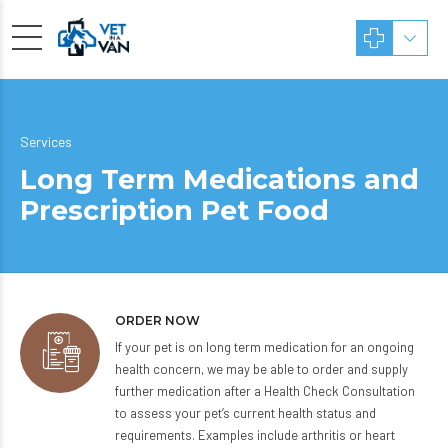
Services
Long Term Medications and
Prescription Pet Food
ORDER NOW
If your pet is on long term medication for an ongoing
health concern, we may be able to order and supply
further medication after a Health Check Consultation
to assess your pet’s current health status and
requirements. Examples include arthritis or heart