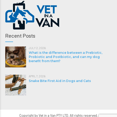
Recent Posts
JULY 2, 2026
What is the difference between a Prebiotic,
Probiotic and Postbiotic, and can my dog
benefit from them?
APRIL 7, 2026
Snake Bite First Aid in Dogs and Cats
Copyright by Vet in a Van PTY LTD. All rights reserved.