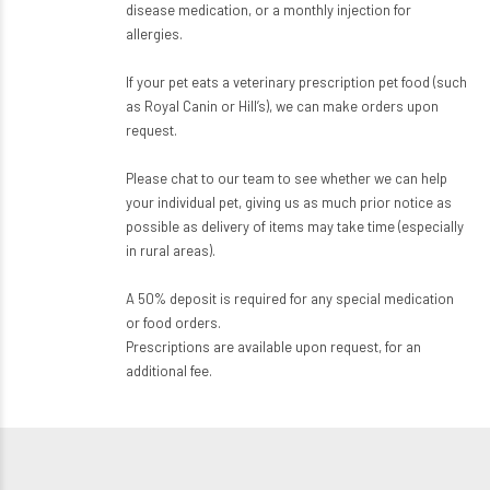
disease medication, or a monthly injection for
allergies.
If your pet eats a veterinary prescription pet food (such
as Royal Canin or Hill’s), we can make orders upon
request.
Please chat to our team to see whether we can help
your individual pet, giving us as much prior notice as
possible as delivery of items may take time (especially
in rural areas).
A 50% deposit is required for any special medication
or food orders.
Prescriptions are available upon request, for an
additional fee.