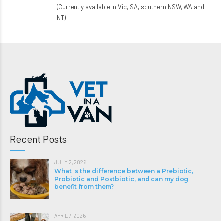
(Currently available in Vic, SA, southern NSW, WA and
NT)
Recent Posts
JULY 2, 2026
What is the difference between a Prebiotic,
Probiotic and Postbiotic, and can my dog
benefit from them?
APRIL 7, 2026