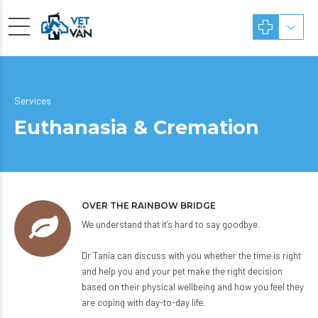
Services
Euthanasia & Cremation
OVER THE RAINBOW BRIDGE
We understand that it’s hard to say goodbye.
Dr Tania can discuss with you whether the time is right
and help you and your pet make the right decision
based on their physical wellbeing and how you feel they
are coping with day-to-day life.