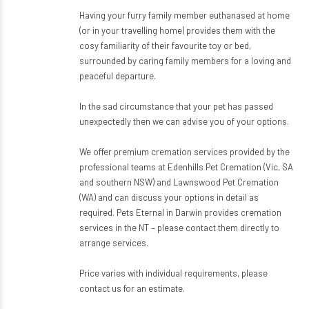
Having your furry family member euthanased at home
(or in your travelling home) provides them with the
cosy familiarity of their favourite toy or bed,
surrounded by caring family members for a loving and
peaceful departure.
In the sad circumstance that your pet has passed
unexpectedly then we can advise you of your options.
We offer premium cremation services provided by the
professional teams at Edenhills Pet Cremation (Vic, SA
and southern NSW) and Lawnswood Pet Cremation
(WA) and can discuss your options in detail as
required. Pets Eternal in Darwin provides cremation
services in the NT – please contact them directly to
arrange services.
Price varies with individual requirements, please
contact us for an estimate.