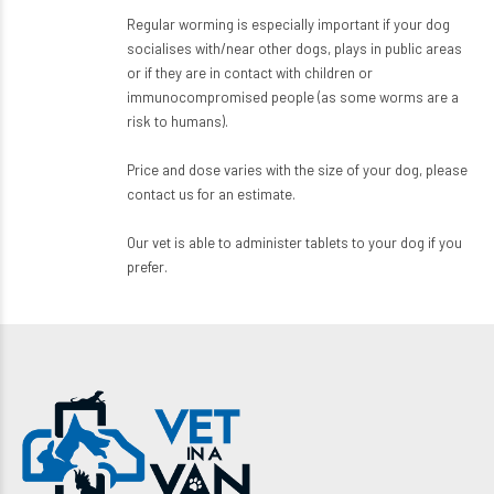
Regular worming is especially important if your dog
socialises with/near other dogs, plays in public areas
or if they are in contact with children or
immunocompromised people (as some worms are a
risk to humans).
Price and dose varies with the size of your dog, please
contact us for an estimate.
Our vet is able to administer tablets to your dog if you
prefer.