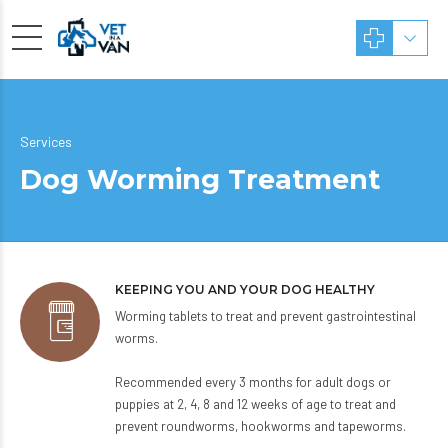
Services
Dog Worming Treatment
KEEPING YOU AND YOUR DOG HEALTHY
Worming tablets to treat and prevent gastrointestinal
worms.
Recommended every 3 months for adult dogs or
puppies at 2, 4, 8 and 12 weeks of age to treat and
prevent roundworms, hookworms and tapeworms.