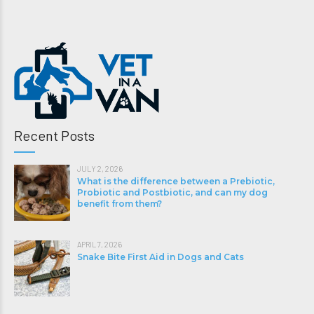
Recent Posts
JULY 2, 2026
What is the difference between a Prebiotic,
Probiotic and Postbiotic, and can my dog
benefit from them?
APRIL 7, 2026
Snake Bite First Aid in Dogs and Cats