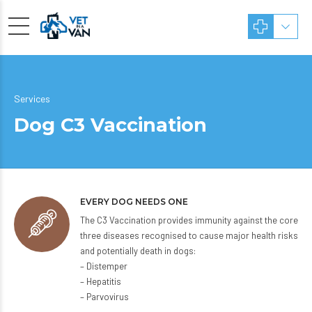
Services
Dog C3 Vaccination
EVERY DOG NEEDS ONE
The C3 Vaccination provides immunity against the core
three diseases recognised to cause major health risks
and potentially death in dogs:
– Distemper
– Hepatitis
– Parvovirus