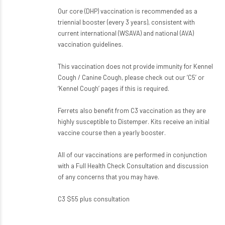
Our core (DHP) vaccination is recommended as a
triennial booster (every 3 years), consistent with
current international (WSAVA) and national (AVA)
vaccination guidelines.
This vaccination does not provide immunity for Kennel
Cough / Canine Cough, please check out our ‘C5’ or
‘Kennel Cough’ pages if this is required.
Ferrets also benefit from C3 vaccination as they are
highly susceptible to Distemper. Kits receive an initial
vaccine course then a yearly booster.
All of our vaccinations are performed in conjunction
with a Full Health Check Consultation and discussion
of any concerns that you may have.
C3 $55 plus consultation