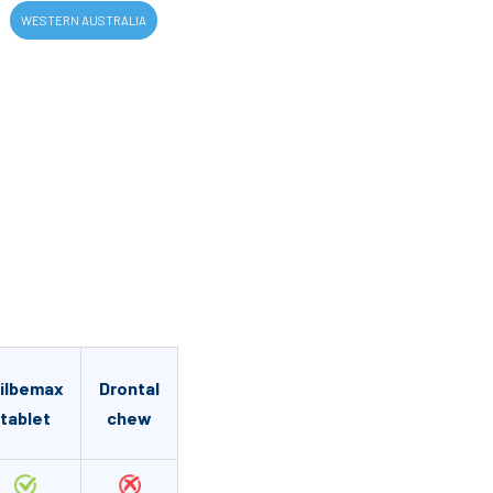
WESTERN AUSTRALIA
ilbemax
Drontal
tablet
chew