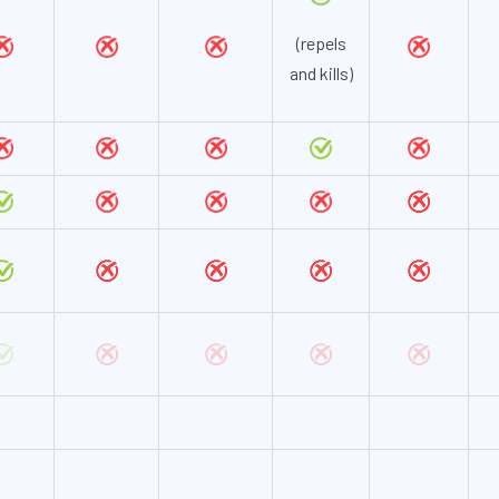
(repels
and kills)