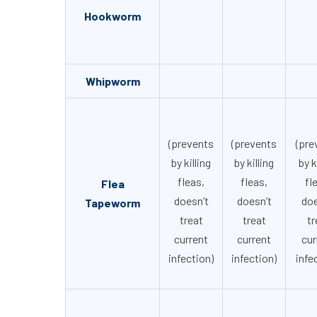
Hookworm
Whipworm
(prevents
(prevents
(pre
by killing
by killing
by k
fleas,
fleas,
fl
Flea
doesn’t
doesn’t
doe
Tapeworm
treat
treat
tr
current
current
cur
infection)
infection)
infe