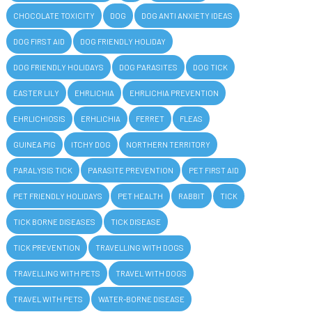
CHOCOLATE TOXICITY
DOG
DOG ANTI ANXIETY IDEAS
DOG FIRST AID
DOG FRIENDLY HOLIDAY
DOG FRIENDLY HOLIDAYS
DOG PARASITES
DOG TICK
EASTER LILY
EHRLICHIA
EHRLICHIA PREVENTION
EHRLICHIOSIS
ERHLICHIA
FERRET
FLEAS
GUINEA PIG
ITCHY DOG
NORTHERN TERRITORY
PARALYSIS TICK
PARASITE PREVENTION
PET FIRST AID
PET FRIENDLY HOLIDAYS
PET HEALTH
RABBIT
TICK
TICK BORNE DISEASES
TICK DISEASE
TICK PREVENTION
TRAVELLING WITH DOGS
TRAVELLING WITH PETS
TRAVEL WITH DOGS
TRAVEL WITH PETS
WATER-BORNE DISEASE