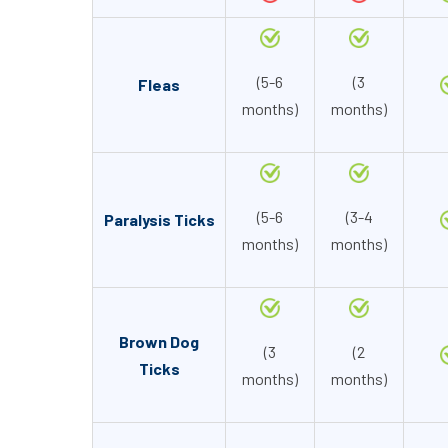
(5-6
(3
Fleas
months)
months)
(5-6
(3-4
Paralysis Ticks
months)
months)
Brown Dog
(3
(2
Ticks
months)
months)