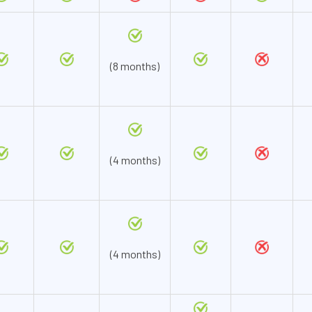
(8 months)
(4 months)
(4 months)