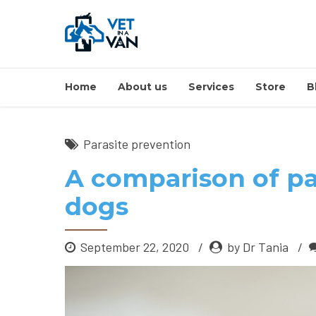
Home
About us
Services
Store
B
Parasite prevention
A comparison of pa
dogs
September 22, 2020
by Dr Tania