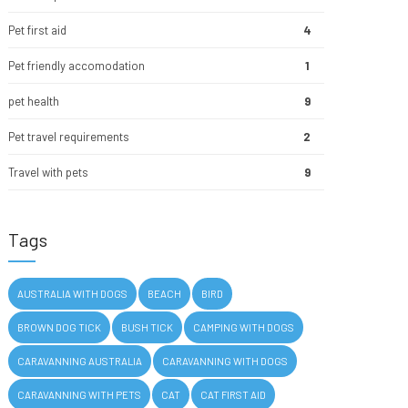
Pet first aid
4
Pet friendly accomodation
1
pet health
9
Pet travel requirements
2
Travel with pets
9
Tags
AUSTRALIA WITH DOGS
BEACH
BIRD
BROWN DOG TICK
BUSH TICK
CAMPING WITH DOGS
CARAVANNING AUSTRALIA
CARAVANNING WITH DOGS
CARAVANNING WITH PETS
CAT
CAT FIRST AID