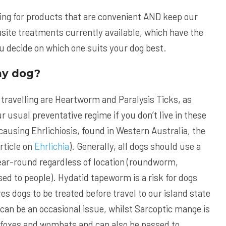
oking for products that are convenient AND keep our
site treatments currently available, which have the
ou decide on which one suits your dog best.
my dog?
 travelling are Heartworm and Paralysis Ticks, as
 usual preventative regime if you don’t live in these
causing Ehrlichiosis, found in Western Australia, the
rticle on
Ehrlichia
). Generally, all dogs should use a
year-round regardless of location (roundworm,
 to people). Hydatid tapeworm is a risk for dogs
s dogs to be treated before travel to our island state
 can be an occasional issue, whilst Sarcoptic mange is
th foxes and wombats and can also be passed to