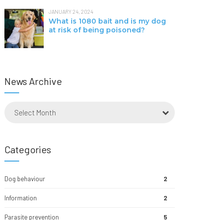
JANUARY 24, 2024
What is 1080 bait and is my dog
at risk of being poisoned?
News Archive
Select Month
Categories
Dog behaviour
2
Information
2
Parasite prevention
5