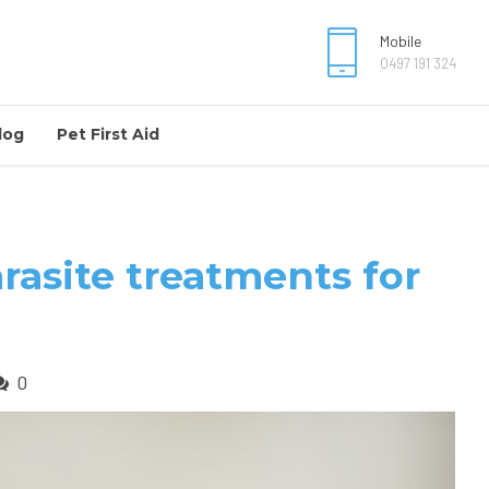
Mobile
0497 191 324
log
Pet First Aid
rasite treatments for
0