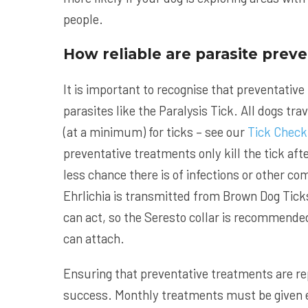
people.
How reliable are parasite prev
It is important to recognise that preventative
parasites like the Paralysis Tick. All dogs trav
(at a minimum) for ticks – see our
Tick Check
preventative treatments only kill the tick aft
less chance there is of infections or other c
Ehrlichia is transmitted from Brown Dog Tick
can act, so the Seresto collar is recommended 
can attach.
Ensuring that preventative treatments are r
success. Monthly treatments must be given e