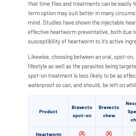
that time flies and treatments can be easily f
term option may suit better in many circums
mind. Studies have shown the injectable hea
effective heartworm preventative, both due to
susceptibility of heartworm to it’s active ingr
Likewise, choosing between an oral, spot-on, 
lifestyle as well as the parasites being targe
spot-on treatment is less likely to be as effec
waterproof so can, and should, be left on whi
Nex
Bravecto
Bravecto
Product
Spe
spot-on
chew
c
Heartworm