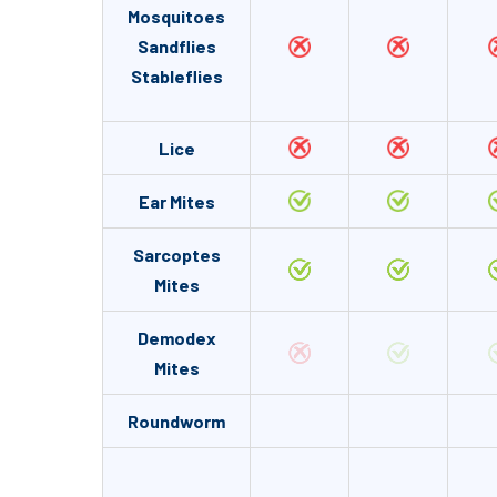
Mosquitoes
Sandflies
Stableflies
Lice
Ear Mites
Sarcoptes
Mites
Demodex
Mites
Roundworm