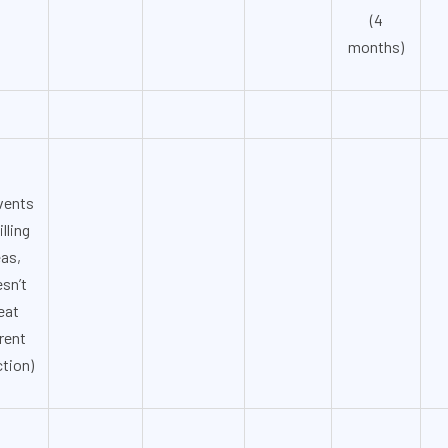
(4
months)
vents
illing
eas,
sn’t
eat
rent
ction)