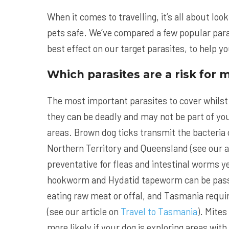
When it comes to travelling, it’s all about lo
pets safe. We’ve compared a few popular para
best effect on our target parasites, to help y
Which parasites are a risk for 
The most important parasites to cover whilst
they can be deadly and may not be part of your
areas. Brown dog ticks transmit the bacteria 
Northern Territory and Queensland (see our a
preventative for fleas and intestinal worms 
hookworm and Hydatid tapeworm can be passed
eating raw meat or offal, and Tasmania require
(see our article on
Travel to Tasmania
). Mites
more likely if your dog is exploring areas wi