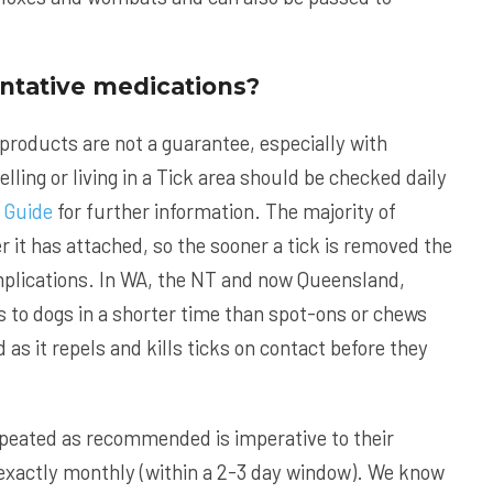
entative medications?
 products are not a guarantee, especially with
elling or living in a Tick area should be checked daily
 Guide
for further information. The majority of
er it has attached, so the sooner a tick is removed the
omplications. In WA, the NT and now Queensland,
s to dogs in a shorter time than spot-ons or chews
as it repels and kills ticks on contact before they
epeated as recommended is imperative to their
xactly monthly (within a 2-3 day window). We know