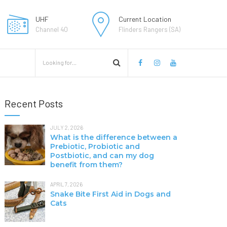
UHF
Current Location
Channel 40
Flinders Rangers (SA)
Recent Posts
JULY 2, 2026
What is the difference between a
Prebiotic, Probiotic and
Postbiotic, and can my dog
benefit from them?
APRIL 7, 2026
Snake Bite First Aid in Dogs and
Cats