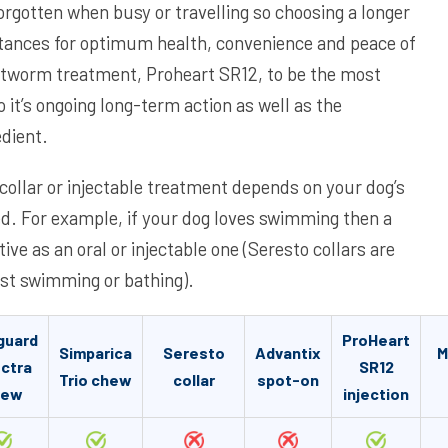
orgotten when busy or travelling so choosing a longer
tances for optimum health, convenience and peace of
rtworm treatment, Proheart SR12, to be the most
 it’s ongoing long-term action as well as the
edient.
collar or injectable treatment depends on your dog’s
ted. For example, if your dog loves swimming then a
tive as an oral or injectable one (Seresto collars are
lst swimming or bathing).
guard
ProHeart
Simparica
Seresto
Advantix
M
ctra
SR12
Trio chew
collar
spot-on
hew
injection